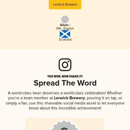
Lerwick Brewery
Silver -
IPA - English
Scotland
YOU WON, NOW SHARE IT!
Spread The Word
A world-class beer deserves a world-class celebration! Whether
you're a team member at
Lerwick Brewery
, pouring it on tap, or
simply a fan, use this shareable social media asset to let everyone
know about this incredible achievement!