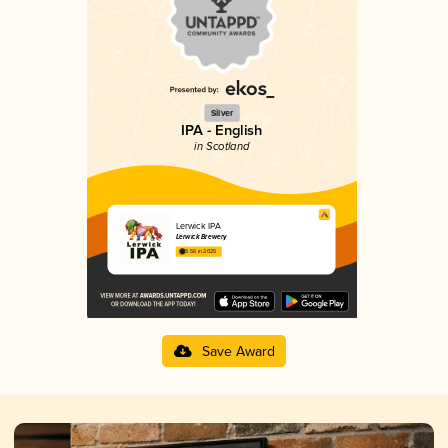
Silver
IPA - English
in Scotland
Lerwick IPA
Lerwick Brewery
3.56 in 2025
Save Award