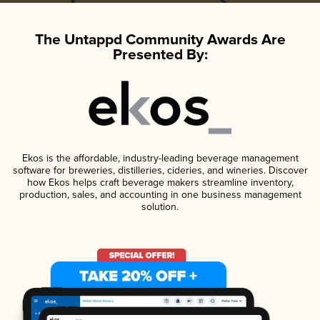
The Untappd Community Awards Are
Presented By:
Ekos is the affordable, industry-leading beverage management
software for breweries, distilleries, cideries, and wineries. Discover
how Ekos helps craft beverage makers streamline inventory,
production, sales, and accounting in one business management
solution.