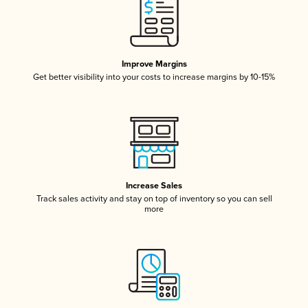
Improve Margins
Get better visibility into your costs to increase margins by 10-15%
Increase Sales
Track sales activity and stay on top of inventory so you can sell
more