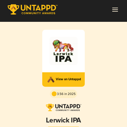
View on Untappd
3.56 in 2025
Lerwick IPA