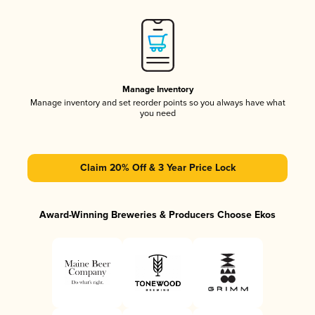
Manage Inventory
Manage inventory and set reorder points so you always have what
you need
Claim 20% Off & 3 Year Price Lock
Award-Winning Breweries & Producers Choose Ekos