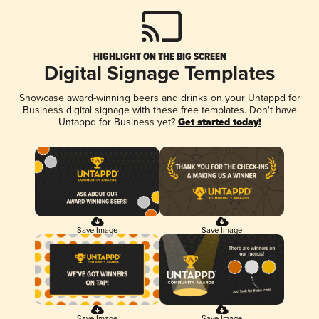
HIGHLIGHT ON THE BIG SCREEN
Digital Signage Templates
Showcase award-winning beers and drinks on your Untappd for
Business digital signage with these free templates. Don't have
Untappd for Business yet?
Get started today!
Save Image
Save Image
Save Image
Save Image