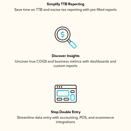
Simplify TTB Reporting
Save time on TTB and excise tax reporting with pre-filled reports
Discover Insights
Uncover true COGS and business metrics with dashboards and
custom reports
Stop Double Entry
Streamline data entry with accounting, POS, and ecommerce
integrations