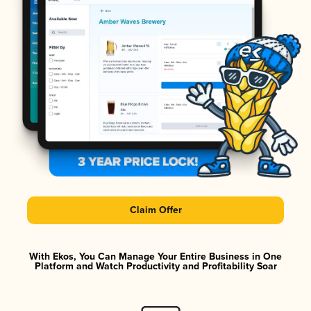
Claim Offer
With Ekos, You Can Manage Your Entire Business in One
Platform and Watch Productivity and Profitability Soar