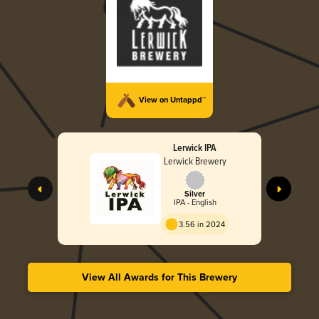
View on Untappd™
Lerwick IPA
Lerwick Brewery
Silver
IPA - English
3.56 in 2024
View All Awards for This Brewery