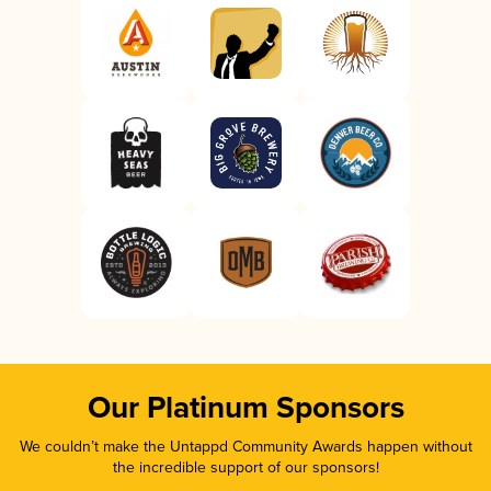
Our Platinum Sponsors
We couldn’t make the Untappd Community Awards happen without
the incredible support of our sponsors!