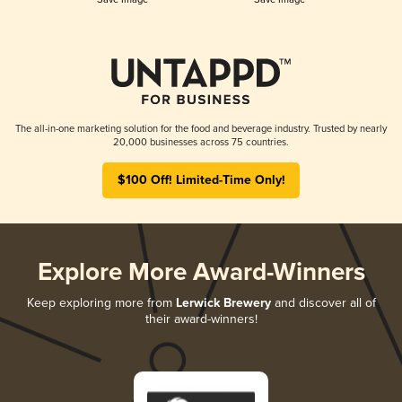
The all-in-one marketing solution for the food and beverage industry. Trusted by nearly
20,000 businesses across 75 countries.
$100 Off! Limited-Time Only!
Explore More Award-Winners
Keep exploring more from
Lerwick Brewery
and discover all of
their award-winners!