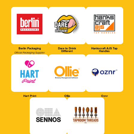
Berlin Packaging
Dare to Drink
Hankscraft AJS Tap
Different
Handles
Official Packaging Supplier
Hart Print
Ollie
Oznr