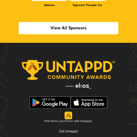
Sennos
Taproom Threads Co.
View All Sponsors
Find beers you'll love with Untappd.
Get Untappd