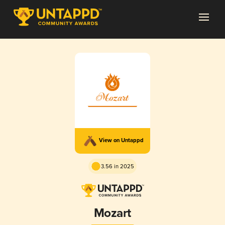
View on Untappd
3.56 in 2025
Mozart