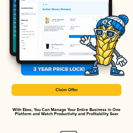
Claim Offer
With Ekos, You Can Manage Your Entire Business in One
Platform and Watch Productivity and Profitability Soar