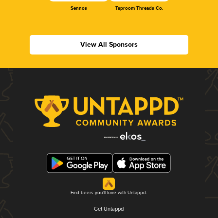
Sennos
Taproom Threads Co.
View All Sponsors
Find beers you'll love with Untappd.
Get Untappd