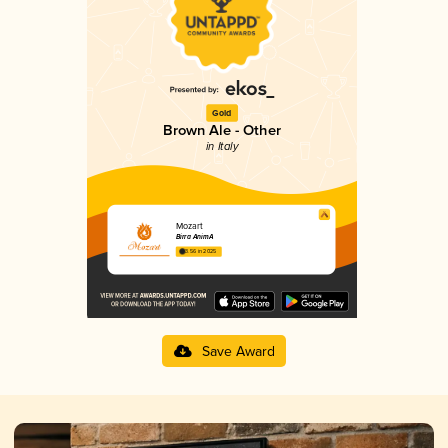
Gold
Brown Ale - Other
in Italy
Mozart
Birra AnimA
3.56 in 2025
Save Award