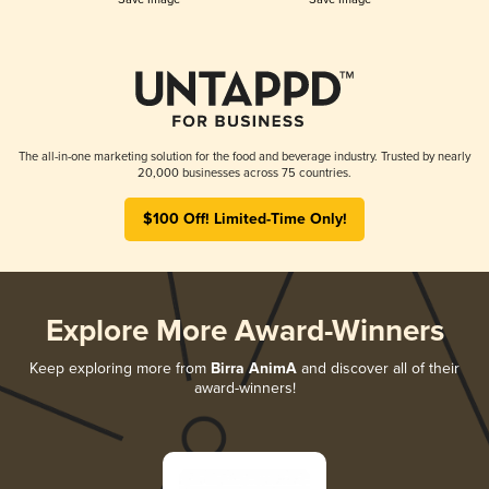
The all-in-one marketing solution for the food and beverage industry. Trusted by nearly
20,000 businesses across 75 countries.
$100 Off! Limited-Time Only!
Explore More Award-Winners
Keep exploring more from
Birra AnimA
and discover all of their
award-winners!