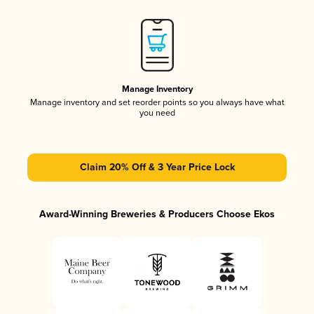
Manage Inventory
Manage inventory and set reorder points so you always have what
you need
Claim 20% Off & 3 Year Price Lock
Award-Winning Breweries & Producers Choose Ekos