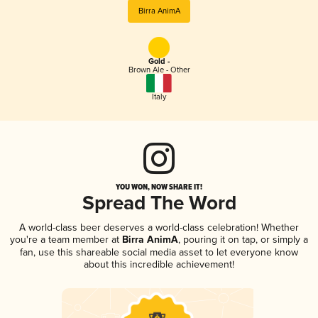
Birra AnimA
Gold -
Brown Ale - Other
Italy
YOU WON, NOW SHARE IT!
Spread The Word
A world-class beer deserves a world-class celebration! Whether
you're a team member at
Birra AnimA
, pouring it on tap, or simply a
fan, use this shareable social media asset to let everyone know
about this incredible achievement!