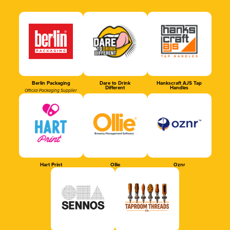
Berlin Packaging
Dare to Drink
Hankscraft AJS Tap
Different
Handles
Official Packaging Supplier
Hart Print
Ollie
Oznr