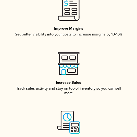
Improve Margins
Get better visibility into your costs to increase margins by 10-15%
Increase Sales
Track sales activity and stay on top of inventory so you can sell
more