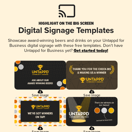
HIGHLIGHT ON THE BIG SCREEN
Digital Signage Templates
Showcase award-winning beers and drinks on your Untappd for
Business digital signage with these free templates. Don't have
Untappd for Business yet?
Get started today!
Save Image
Save Image
Save Image
Save Image