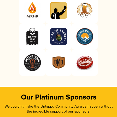
Our Platinum Sponsors
We couldn’t make the Untappd Community Awards happen without
the incredible support of our sponsors!