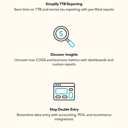
Simplify TTB Reporting
Save time on TTB and excise tax reporting with pre-filled reports
Discover Insights
Uncover true COGS and business metrics with dashboards and
custom reports
Stop Double Entry
Streamline data entry with accounting, POS, and ecommerce
integrations