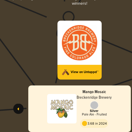
winners!
View on Untappd™
Mango Mosaic
Breckenridge Brewery
Silver
Pale Ale - Fruited
3.68 in 2024