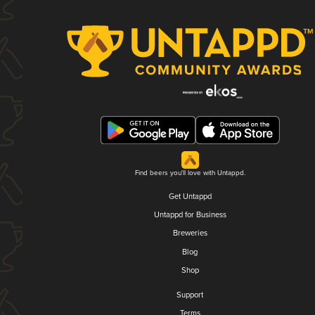
Find beers you'll love with Untappd.
Get Untappd
Untappd for Business
Breweries
Blog
Shop
Support
Terms