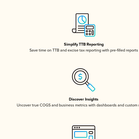
Simplify TTB Reporting
Save time on TTB and excise tax reporting with pre-filled reports
Discover Insights
Uncover true COGS and business metrics with dashboards and custom 