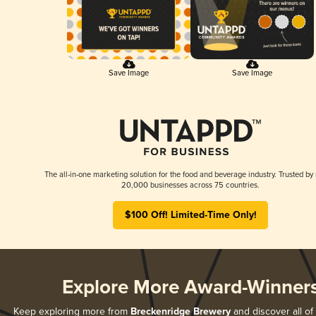
Save Image
Save Image
The all-in-one marketing solution for the food and beverage industry. Trusted by
20,000 businesses across 75 countries.
$100 Off! Limited-Time Only!
Explore More Award-Winner
Keep exploring more from
Breckenridge Brewery
and discover all of