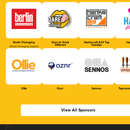
Berlin Packaging
Dare to Drink
Hankscraft AJS Tap
Ha
Different
Handles
Official Packaging Supplier
Ollie
Oznr
Sennos
Taproom
View All Sponsors