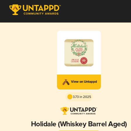
View on Untappd
3.73 in 2025
Holidale (Whiskey Barrel Aged)