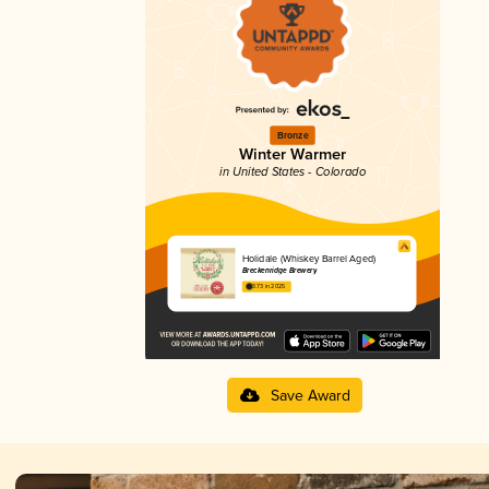
Bronze
Winter Warmer
in United States - Colorado
Holidale (Whiskey Barrel Aged)
Breckenridge Brewery
3.73 in 2025
Save Award