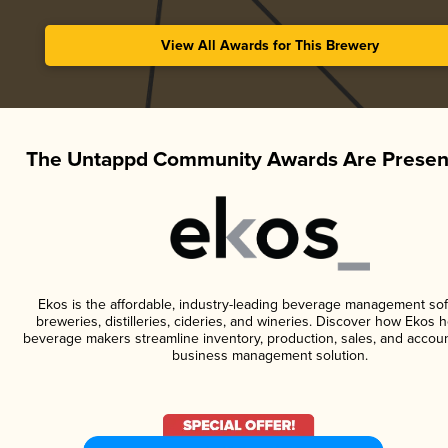
View All Awards for This Brewery
The Untappd Community Awards Are Presen
Ekos is the affordable, industry-leading beverage management sof
breweries, distilleries, cideries, and wineries. Discover how Ekos h
beverage makers streamline inventory, production, sales, and accoun
business management solution.