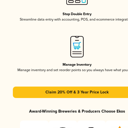
Stop Double Entry
Streamline data entry with accounting, POS, and ecommerce integrat
Manage Inventory
Manage inventory and set reorder points so you always have what yo
Claim 20% Off & 3 Year Price Lock
Award-Winning Breweries & Producers Choose Ekos