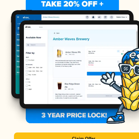
Claim Offer