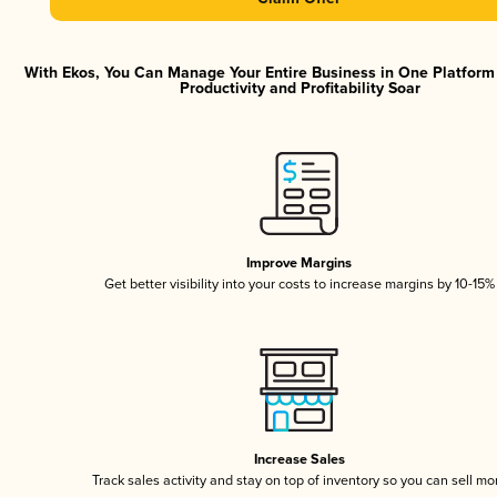
With Ekos, You Can Manage Your Entire Business in One Platfor
Productivity and Profitability Soar
Improve Margins
Get better visibility into your costs to increase margins by 10-15%
Increase Sales
Track sales activity and stay on top of inventory so you can sell mo