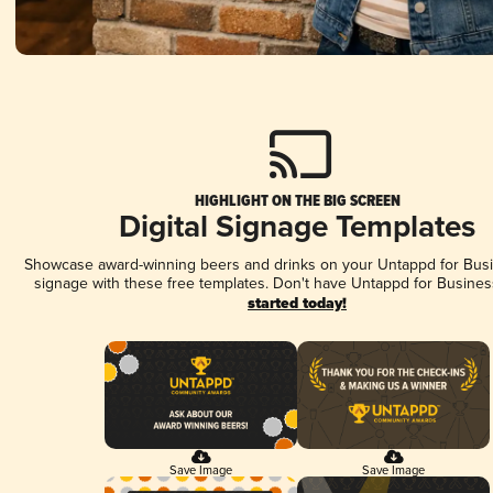
HIGHLIGHT ON THE BIG SCREEN
Digital Signage Templates
Showcase award-winning beers and drinks on your Untappd for Busin
signage with these free templates. Don't have Untappd for Busines
started today!
Save Image
Save Image