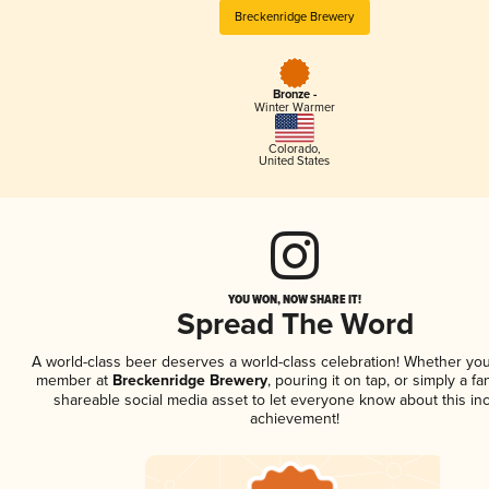
Breckenridge Brewery
Bronze -
Winter Warmer
Colorado
,
United States
YOU WON, NOW SHARE IT!
Spread The Word
A world-class beer deserves a world-class celebration! Whether you
member at
Breckenridge Brewery
, pouring it on tap, or simply a fa
shareable social media asset to let everyone know about this inc
achievement!