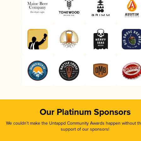
Our Platinum Sponsors
We couldn’t make the Untappd Community Awards happen without the
support of our sponsors!