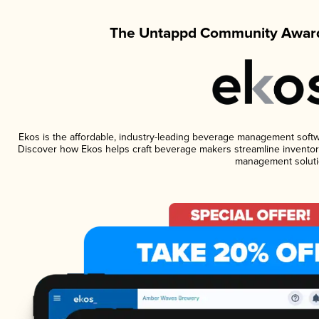
The Untappd Community Award
Ekos is the affordable, industry-leading beverage management software
Discover how Ekos helps craft beverage makers streamline inventory
management soluti