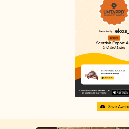
Bronze
Scottish Export A
in United States
Barrel-Aged Kilt Lifter
Four Peaks Brewing
3.94 in 2025
Save Awar