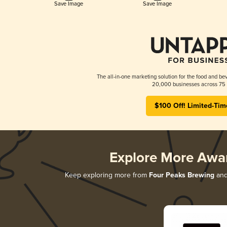
Save Image
Save Image
The all-in-one marketing solution for the food and bev
20,000 businesses across 75 
$100 Off! Limited-Tim
Explore More Awa
Keep exploring more from
Four Peaks Brewing
and 