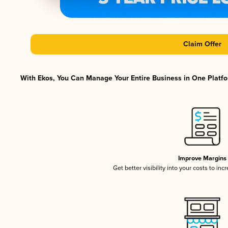
Claim Offer
With Ekos, You Can Manage Your Entire Business in One Platfor
Improve Margins
Get better visibility into your costs to in