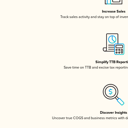
Increase Sales
Track sales activity and stay on top of inve
Simplify TTB Report
Save time on TTB and excise tax reporting
Discover Insights
Uncover true COGS and business metrics with 