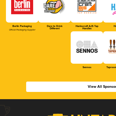
Berlin Packaging
Dare to Drink
Hankscraft AJS Tap
Ha
Different
Handles
Official Packaging Supplier
Sennos
Taproom
View All Sponso