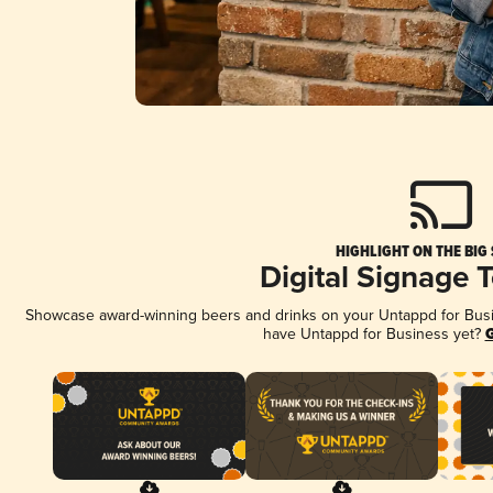
HIGHLIGHT ON THE BIG
Digital Signage 
Showcase award-winning beers and drinks on your Untappd for Busine
have Untappd for Business yet?
G