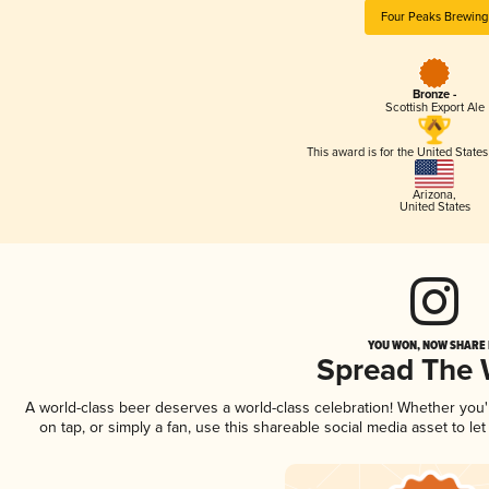
Four Peaks Brewing
Bronze -
Scottish Export Ale
This award is for the United State
Arizona
,
United States
YOU WON, NOW SHARE I
Spread The
A world-class beer deserves a world-class celebration! Whether you
on tap, or simply a fan, use this shareable social media asset to l