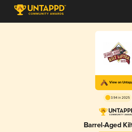
View on Unta
3.94 in 2025
Barrel-Aged Kilt