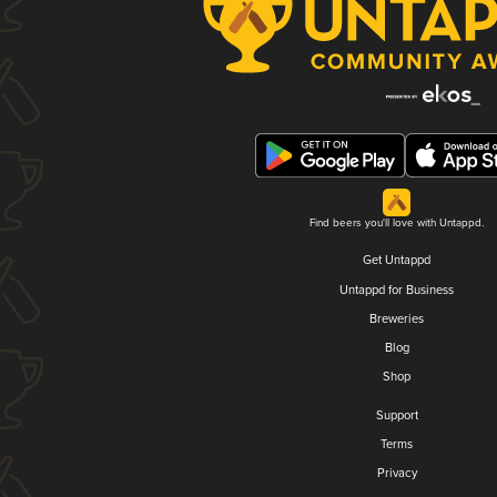
Find beers you'll love with Untappd.
Get Untappd
Untappd for Business
Breweries
Blog
Shop
Support
Terms
Privacy