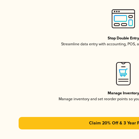
Stop Double Entr
Streamline data entry with accounting, POS,
Manage Inventor
Manage inventory and set reorder points so y
Claim 20% Off & 3 Year 