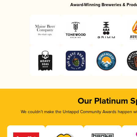
Award-Winning Breweries & Prod
Our Platinum S
We couldn’t make the Untappd Community Awards happen with