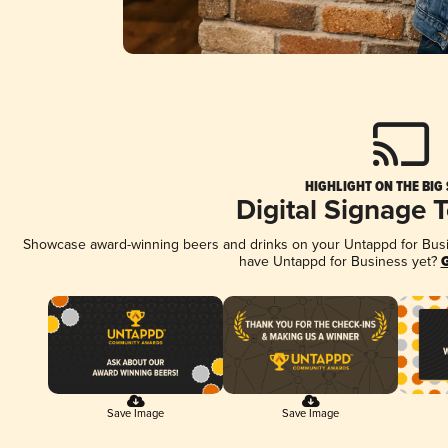
HIGHLIGHT ON THE BIG
Digital Signage 
Showcase award-winning beers and drinks on your Untappd for Busine
have Untappd for Business yet?
G
Save Image
Save Image