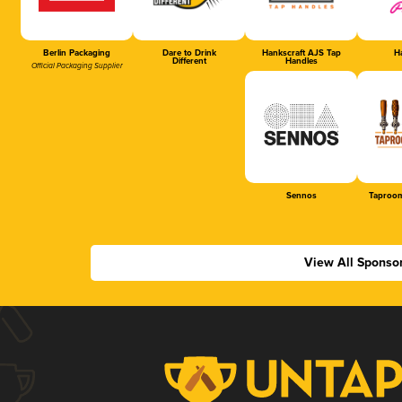
Berlin Packaging
Dare to Drink
Hankscraft AJS Tap
Ha
Different
Handles
Official Packaging Supplier
Sennos
Taproom
View All Sponso