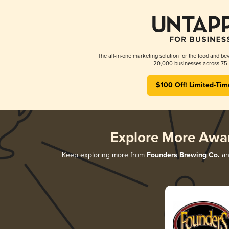
The all-in-one marketing solution for the food and bev
20,000 businesses across 75 
$100 Off! Limited-Tim
Explore More Awa
Keep exploring more from
Founders Brewing Co.
and