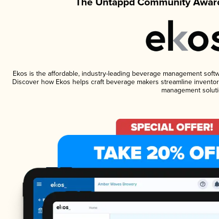
The Untappd Community Award
Ekos is the affordable, industry-leading beverage management software
Discover how Ekos helps craft beverage makers streamline inventory
management soluti