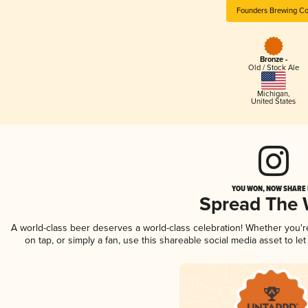
Founders Brewing Co
Bronze -
Old / Stock Ale
Michigan
,
United States
YOU WON, NOW SHARE I
Spread The
A world-class beer deserves a world-class celebration! Whether you'
on tap, or simply a fan, use this shareable social media asset to l