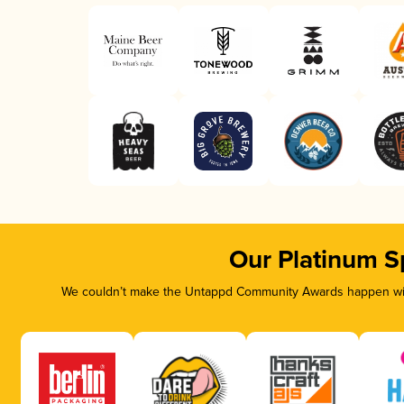
Our Platinum S
We couldn’t make the Untappd Community Awards happen with