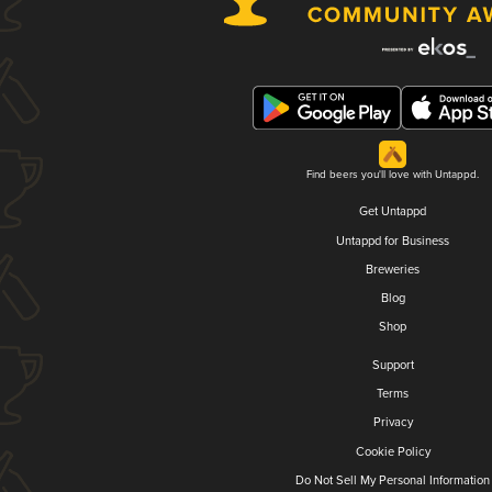
Find beers you'll love with Untappd.
Get Untappd
Untappd for Business
Breweries
Blog
Shop
Support
Terms
Privacy
Cookie Policy
Do Not Sell My Personal Information