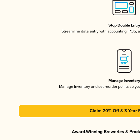
Stop Double Entr
Streamline data entry with accounting, POS,
Manage Inventor
Manage inventory and set reorder points so y
Claim 20% Off & 3 Year 
Award-Winning Breweries & Prod