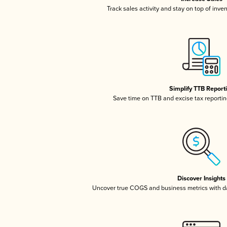
Track sales activity and stay on top of inve
Simplify TTB Report
Save time on TTB and excise tax reporting
Discover Insights
Uncover true COGS and business metrics with 