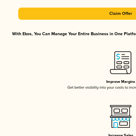
Claim Offer
With Ekos, You Can Manage Your Entire Business in One Platfor
Improve Margins
Get better visibility into your costs to in
Increase Sales