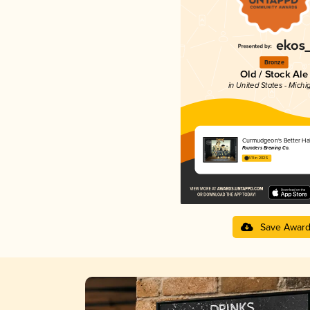
Bronze
Old / Stock Ale
in United States - Michi
Curmudgeon's Better Hal
Founders Brewing Co.
4.11 in 2025
Save Awar