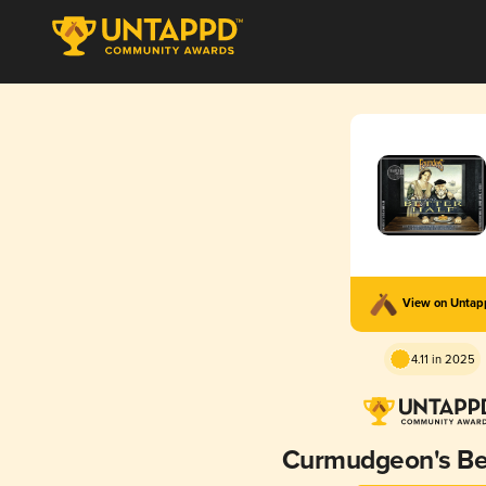
View on Unta
4.11 in 2025
Curmudgeon's Bet