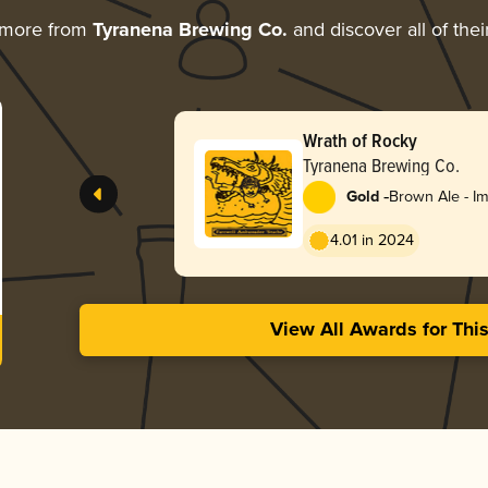
 more from
Tyranena Brewing Co.
and discover all of the
Wrath of Rocky
Tyranena Brewing Co.
-
Gold
Brown Ale - Im
Double
4.01 in 2024
View All Awards for Thi