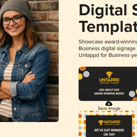
Digital
Templa
Showcase award-winning
Business digital signage
Untappd for Business y
Save Image