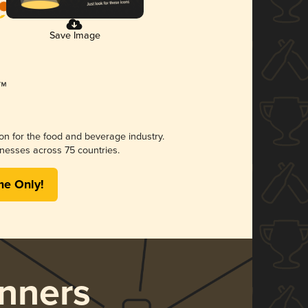
Save Image
ion for the food and beverage industry.
nesses across 75 countries.
me Only!
nners