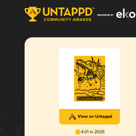
View on Untappd
4.01 in 2025