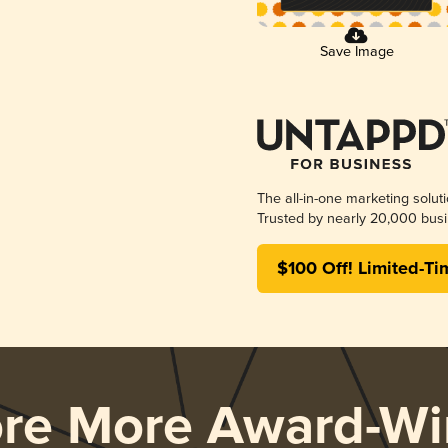
Save Image
The all-in-one marketing solut
Trusted by nearly 20,000 busi
$100 Off! Limited-Ti
ore More Award-Wi