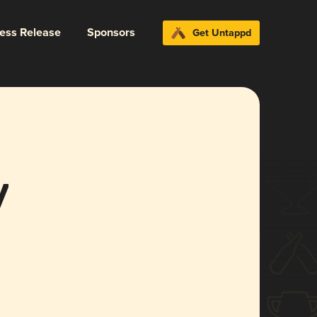
ress Release
Sponsors
Get Untappd
y