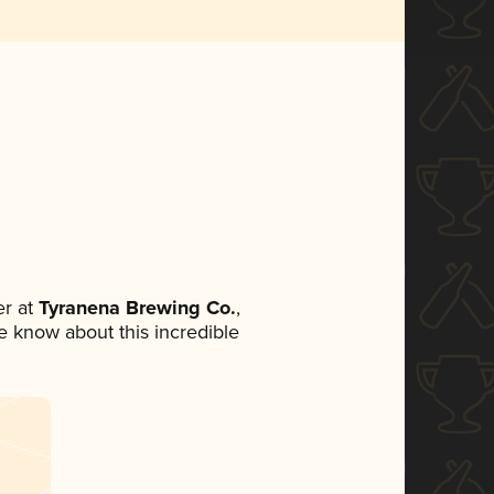
r at
Tyranena Brewing Co.
,
ne know about this incredible