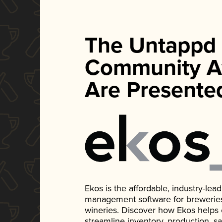
The Untappd
Community A
Are Presente
Ekos is the affordable, industry-le
management software for breweries, d
wineries. Discover how Ekos helps
streamline inventory, production, s