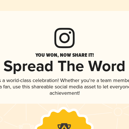
YOU WON, NOW SHARE IT!
Spread The Word
s a world-class celebration! Whether you're a team membe
 a fan, use this shareable social media asset to let everyo
achievement!