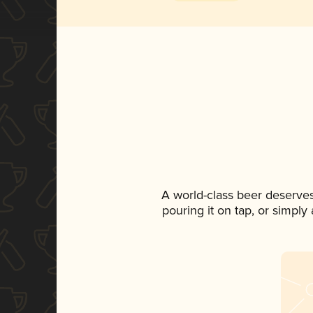
A world-class beer deserve
pouring it on tap, or simply