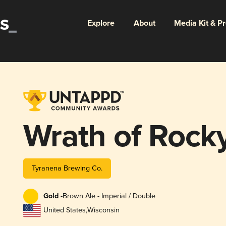
Explore
About
Media Kit & P
Wrath of Rock
Tyranena Brewing Co.
Gold -
Brown Ale - Imperial / Double
United States
,
Wisconsin