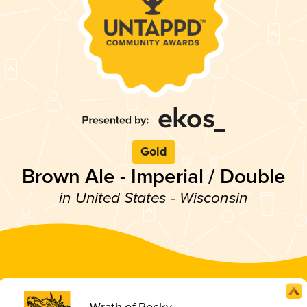
Gold
Brown Ale - Imperial / Double
in United States - Wisconsin
Wrath of Rocky