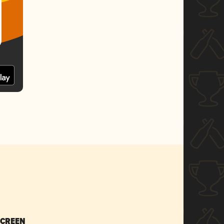
SCREEN