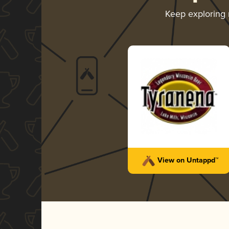
Keep exploring
View on Untappd™