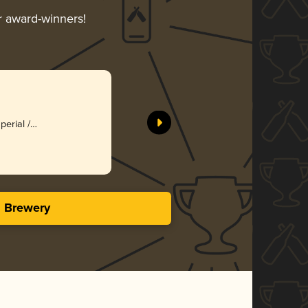
ir award-winners!
perial /
s Brewery