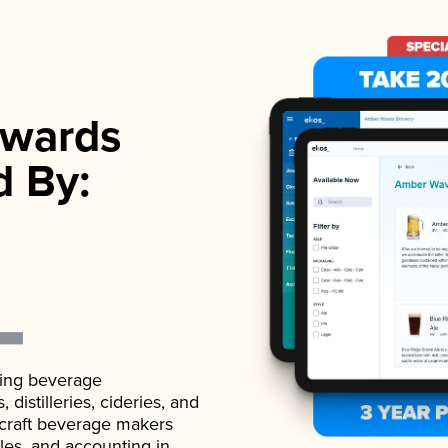
wards
d By:
ading beverage
istilleries, cideries, and
 craft beverage makers
ales, and accounting in