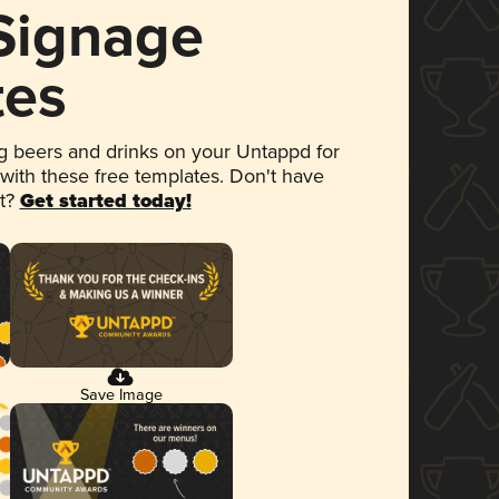
 Signage
tes
 beers and drinks on your Untappd for
 with these free templates. Don't have
et?
Get started today!
Save Image