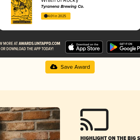
Tyranena Brewing Co.
4.01 in 2025
Save Award
HIGHLIGHT ON THE BIG 