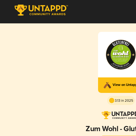
View on Unta
3.13 in 2025
Zum Wohl - Glut