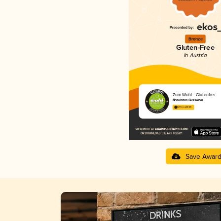
Bronze
Gluten-Free
in Austria
Zum Wohl - Glutenfrei
Brauhaus Gusswerk
3.13 in 2025
Save Awar