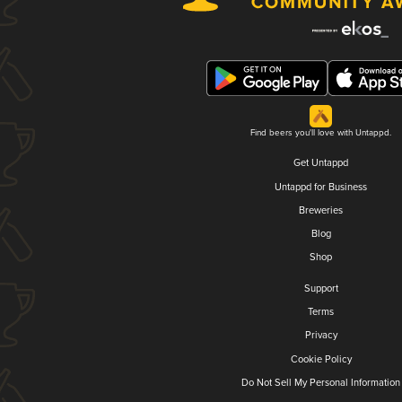
Find beers you'll love with Untappd.
Get Untappd
Untappd for Business
Breweries
Blog
Shop
Support
Terms
Privacy
Cookie Policy
Do Not Sell My Personal Information