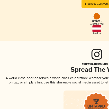
Brauhaus Gusswerk
Bronze -
Gluten-Free
Austria
YOU WON, NOW SHARE I
Spread The
A world-class beer deserves a world-class celebration! Whether you
on tap, or simply a fan, use this shareable social media asset to l