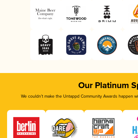
Our Platinum S
We couldn’t make the Untappd Community Awards happen with