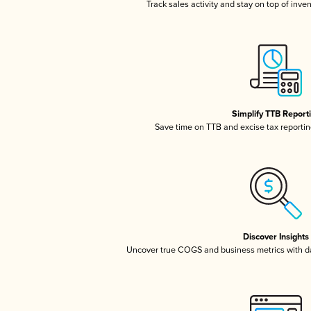
Track sales activity and stay on top of inve
Simplify TTB Report
Save time on TTB and excise tax reporting
Discover Insights
Uncover true COGS and business metrics with 