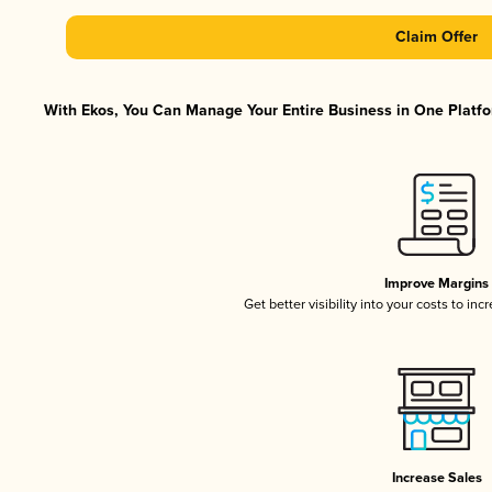
Claim Offer
With Ekos, You Can Manage Your Entire Business in One Platfor
Improve Margins
Get better visibility into your costs to in
Increase Sales