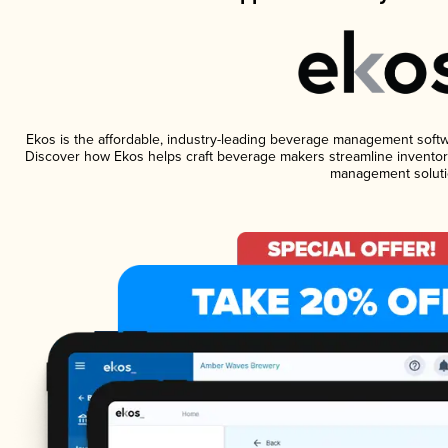
Ekos is the affordable, industry-leading beverage management software
Discover how Ekos helps craft beverage makers streamline inventory
management soluti