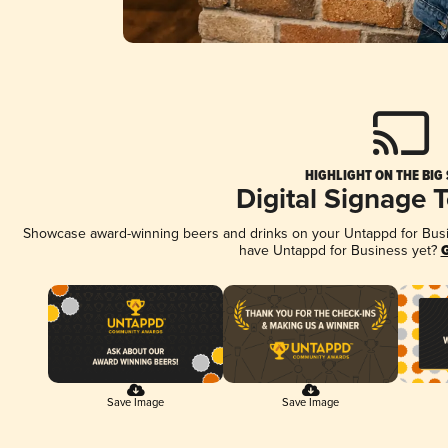
HIGHLIGHT ON THE BIG
Digital Signage 
Showcase award-winning beers and drinks on your Untappd for Busine
have Untappd for Business yet?
G
Save Image
Save Image