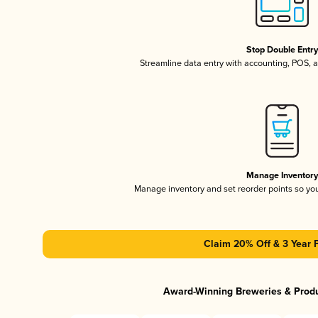
Stop Double Entr
Streamline data entry with accounting, POS,
Manage Inventor
Manage inventory and set reorder points so y
Claim 20% Off & 3 Year 
Award-Winning Breweries & Prod