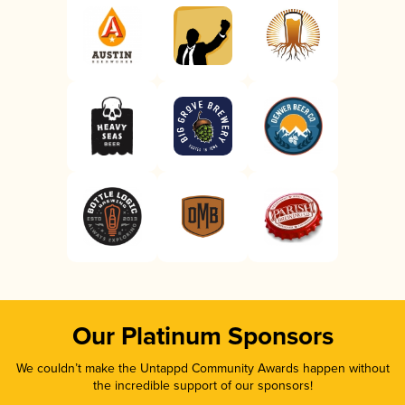
Our Platinum Sponsors
We couldn’t make the Untappd Community Awards happen without
the incredible support of our sponsors!