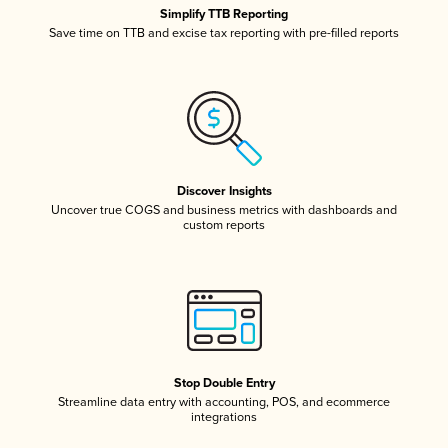
Simplify TTB Reporting
Save time on TTB and excise tax reporting with pre-filled reports
Discover Insights
Uncover true COGS and business metrics with dashboards and
custom reports
Stop Double Entry
Streamline data entry with accounting, POS, and ecommerce
integrations