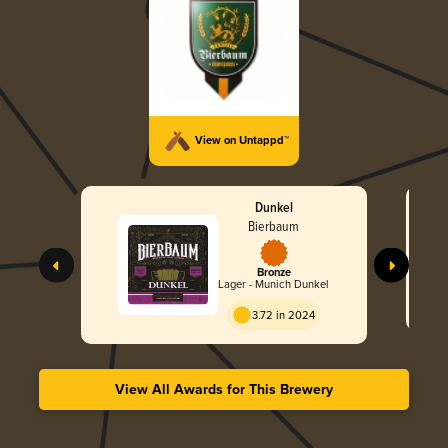
View on Untappd™
Dunkel
Bierbaum
Bronze
Lager - Munich Dunkel
3.72 in 2024
View All Awards for This Brewery