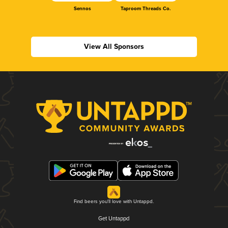
Sennos
Taproom Threads Co.
View All Sponsors
Find beers you'll love with Untappd.
Get Untappd