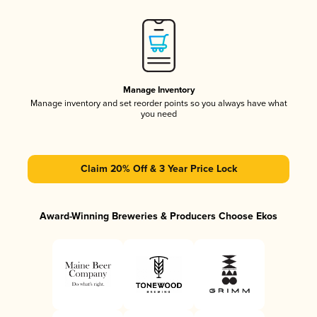
Manage Inventory
Manage inventory and set reorder points so you always have what
you need
Claim 20% Off & 3 Year Price Lock
Award-Winning Breweries & Producers Choose Ekos