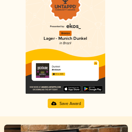
Bronze
Lager - Munich Dunkel
in Brazil
Dunkel
Bierbaum
3.72 in 2025
Save Award