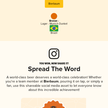
Bierbaum
Bronze -
Lager - Munich Dunkel
Brazil
YOU WON, NOW SHARE IT!
Spread The Word
A world-class beer deserves a world-class celebration! Whether
you're a team member at
Bierbaum
, pouring it on tap, or simply a
fan, use this shareable social media asset to let everyone know
about this incredible achievement!