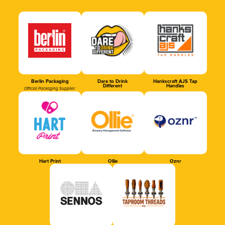
Berlin Packaging
Dare to Drink
Hankscraft AJS Tap
Different
Handles
Official Packaging Supplier
Hart Print
Ollie
Oznr