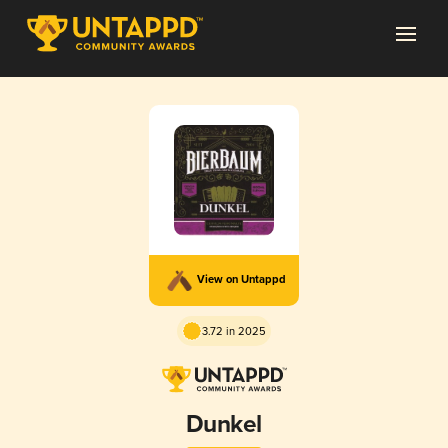
View on Untappd
3.72 in 2025
Dunkel