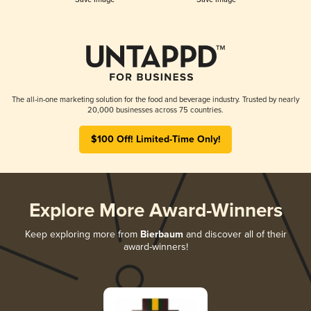
The all-in-one marketing solution for the food and beverage industry. Trusted by nearly
20,000 businesses across 75 countries.
$100 Off! Limited-Time Only!
Explore More Award-Winners
Keep exploring more from
Bierbaum
and discover all of their
award-winners!