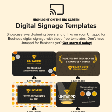
HIGHLIGHT ON THE BIG SCREEN
Digital Signage Templates
Showcase award-winning beers and drinks on your Untappd for
Business digital signage with these free templates. Don't have
Untappd for Business yet?
Get started today!
Save Image
Save Image
Save Image
Save Image