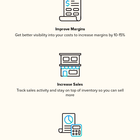
Improve Margins
Get better visibility into your costs to increase margins by 10-15%
Increase Sales
Track sales activity and stay on top of inventory so you can sell
more