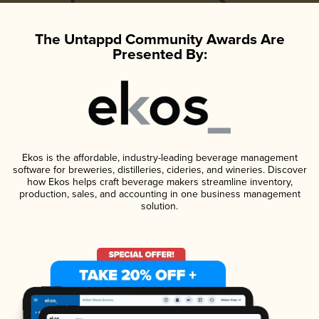
The Untappd Community Awards Are
Presented By:
Ekos is the affordable, industry-leading beverage management
software for breweries, distilleries, cideries, and wineries. Discover
how Ekos helps craft beverage makers streamline inventory,
production, sales, and accounting in one business management
solution.