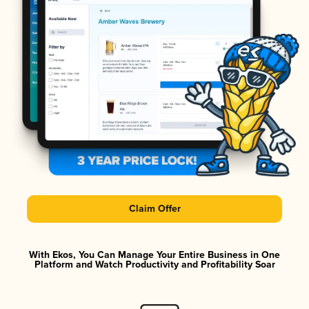
Claim Offer
With Ekos, You Can Manage Your Entire Business in One
Platform and Watch Productivity and Profitability Soar