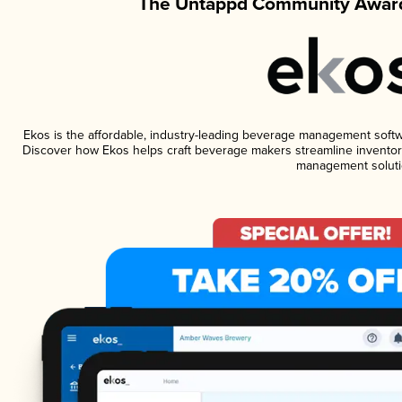
The Untappd Community Award
Ekos is the affordable, industry-leading beverage management software
Discover how Ekos helps craft beverage makers streamline inventory
management soluti