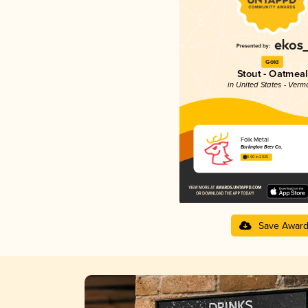
Gold
Stout - Oatmeal
in United States - Verm
Folk Metal
Burlington Beer Co.
3.90 in 2025
Save Awar