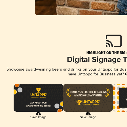
HIGHLIGHT ON THE BIG
Digital Signage 
Showcase award-winning beers and drinks on your Untappd for Busine
have Untappd for Business yet?
G
Save Image
Save Image