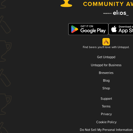
Find beers you'll love with Untappd.
Get Untappd
Untappd for Business
Breweries
Blog
Shop
Support
Terms
Privacy
Cookie Policy
Do Not Sell My Personal Information