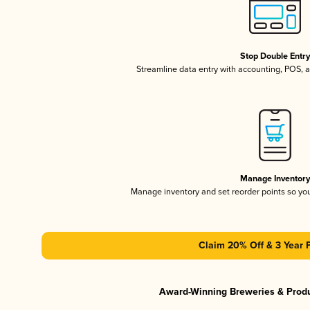
Stop Double Entr
Streamline data entry with accounting, POS,
Manage Inventor
Manage inventory and set reorder points so y
Claim 20% Off & 3 Year 
Award-Winning Breweries & Prod