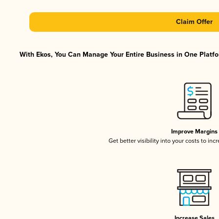
Claim Offer
With Ekos, You Can Manage Your Entire Business in One Platfor
Improve Margins
Get better visibility into your costs to in
Increase Sales