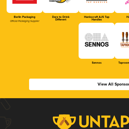
Berlin Packaging
Dare to Drink
Hankscraft AJS Tap
Ha
Different
Handles
Official Packaging Supplier
Sennos
Taproom
View All Sponso