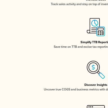
Track sales activity and stay on top of inve
Simplify TTB Report
Save time on TTB and excise tax reporting
Discover Insights
Uncover true COGS and business metrics with 