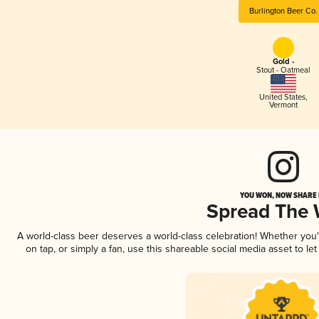
Burlington Beer Co.
Gold -
Stout - Oatmeal
United States
,
Vermont
YOU WON, NOW SHARE I
Spread The
A world-class beer deserves a world-class celebration! Whether you
on tap, or simply a fan, use this shareable social media asset to l