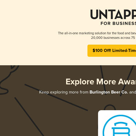
The all-in-one marketing solution for the food and bev
20,000 businesses across 75 
$100 Off! Limited-Tim
Explore More Awa
Keep exploring more from
Burlington Beer Co.
and 