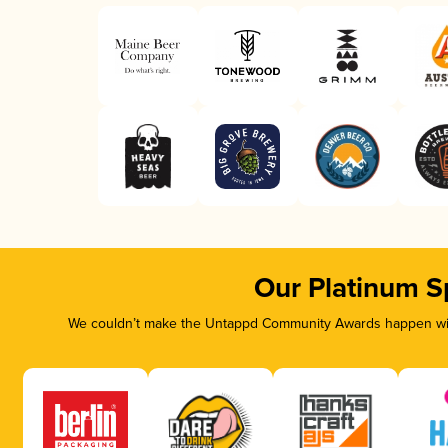
Our Platinum S
We couldn’t make the Untappd Community Awards happen with