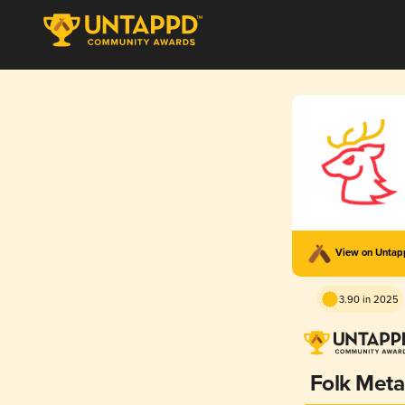
View on Unta
3.90 in 2025
Folk Meta