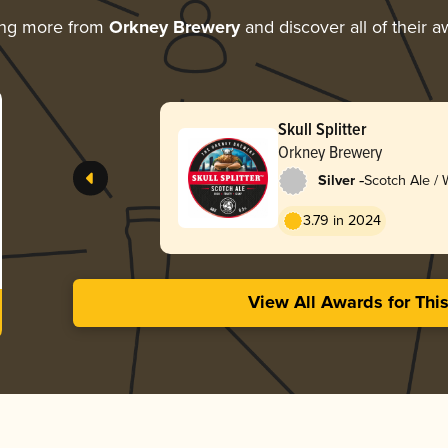
ing more from
Orkney Brewery
and discover all of their 
Skull Splitter
Orkney Brewery
-
Silver
Scotch Ale /
3.79 in 2024
View All Awards for Thi