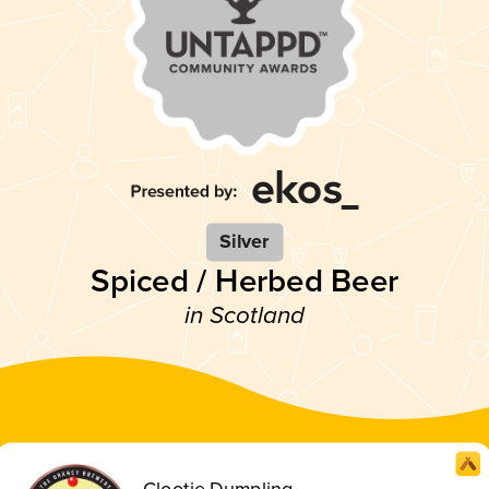
Silver
Spiced / Herbed Beer
in Scotland
Clootie Dumpling