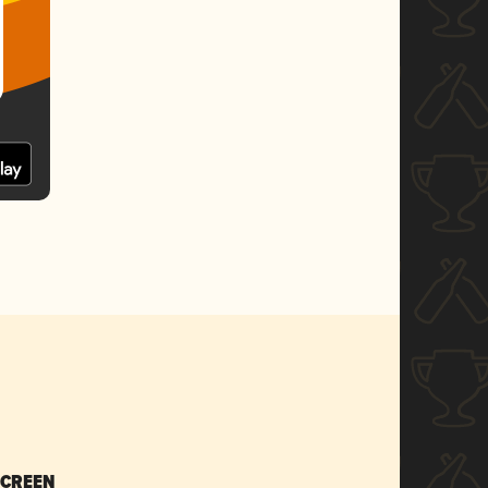
SCREEN