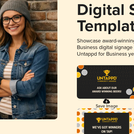
Digital
Templa
Showcase award-winning
Business digital signage
Untappd for Business y
Save Image