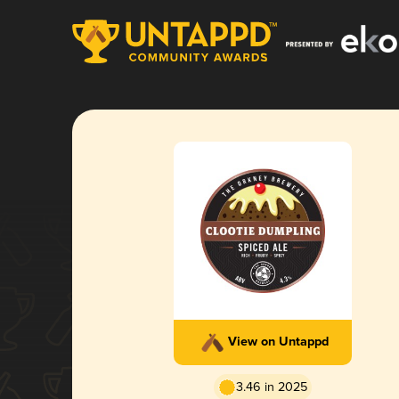
View on Untappd
3.46 in 2025