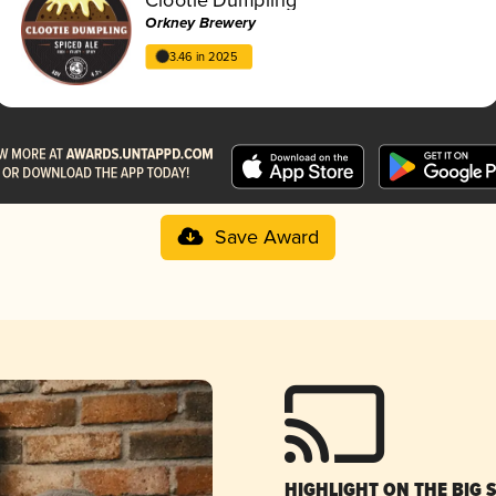
Orkney Brewery
3.46 in 2025
Save Award
HIGHLIGHT ON THE BIG 