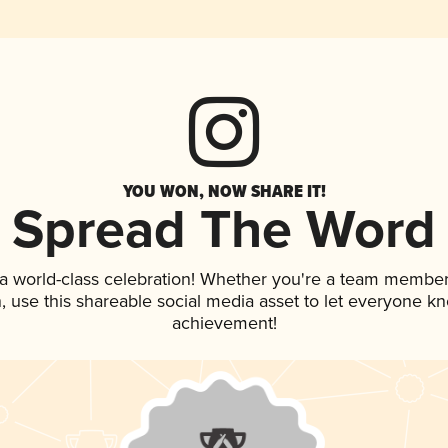
YOU WON, NOW SHARE IT!
Spread The Word
 a world-class celebration! Whether you're a team member
an, use this shareable social media asset to let everyone k
achievement!