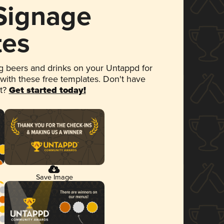
 Signage
tes
 beers and drinks on your Untappd for
 with these free templates. Don't have
et?
Get started today!
Save Image