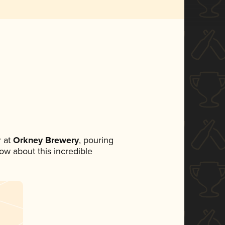
 at
Orkney Brewery
, pouring
now about this incredible