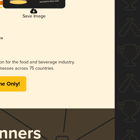
Save Image
ion for the food and beverage industry.
nesses across 75 countries.
me Only!
nners