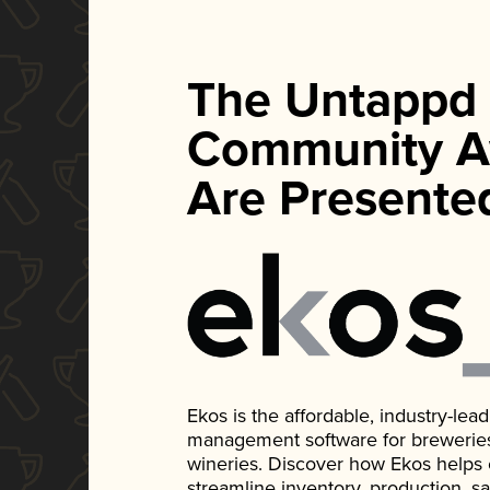
The Untappd
Community A
Are Presente
Ekos is the affordable, industry-le
management software for breweries, d
wineries. Discover how Ekos helps
streamline inventory, production, s