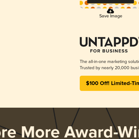
Save Image
The all-in-one marketing solut
Trusted by nearly 20,000 busi
$100 Off! Limited-Ti
ore More Award-Wi