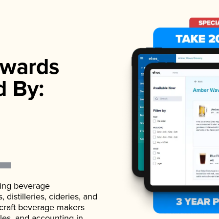
wards
d By:
ading beverage
istilleries, cideries, and
 craft beverage makers
ales, and accounting in