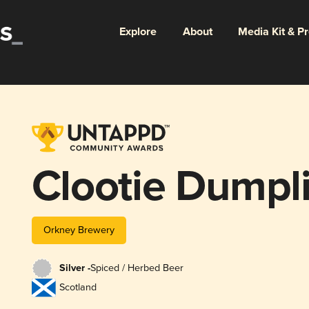
Explore
About
Media Kit & P
Clootie Dumpl
Orkney Brewery
Silver -
Spiced / Herbed Beer
Scotland