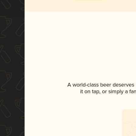
A world-class beer deserves
it on tap, or simply a f