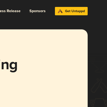
ress Release
Sponsors
Get Untappd
ing