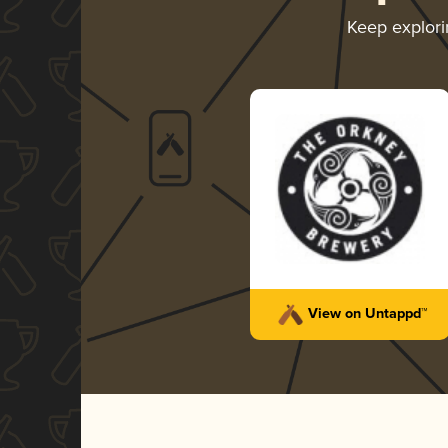
Keep explor
View on Untappd™