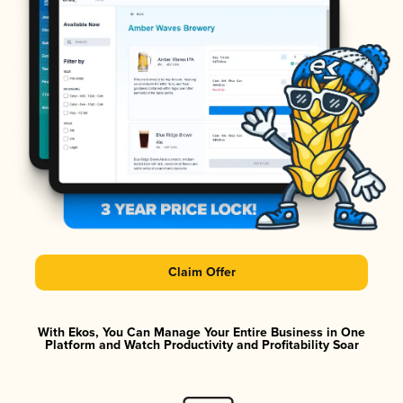
Claim Offer
With Ekos, You Can Manage Your Entire Business in One
Platform and Watch Productivity and Profitability Soar