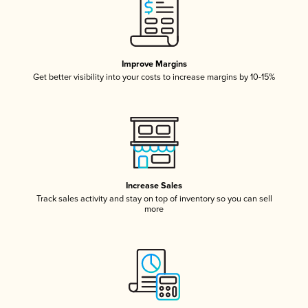
Improve Margins
Get better visibility into your costs to increase margins by 10-15%
Increase Sales
Track sales activity and stay on top of inventory so you can sell
more