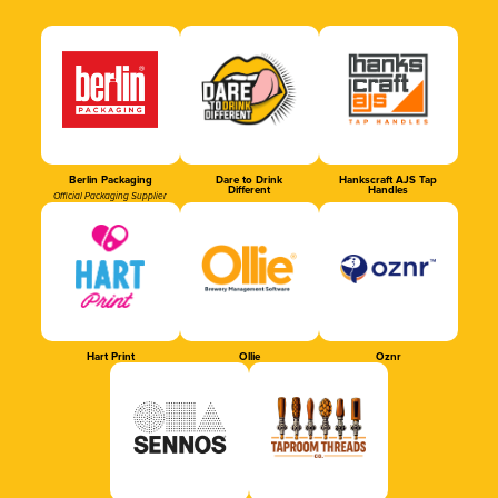
Berlin Packaging
Dare to Drink
Hankscraft AJS Tap
Different
Handles
Official Packaging Supplier
Hart Print
Ollie
Oznr