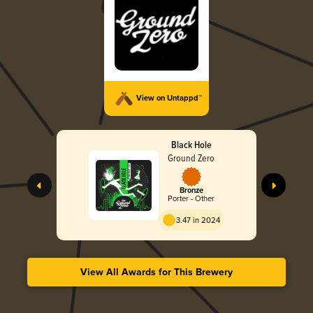
View on Untappd™
Black Hole
Ground Zero
Bronze
Porter - Other
3.47 in 2024
View All Awards for This Brewery