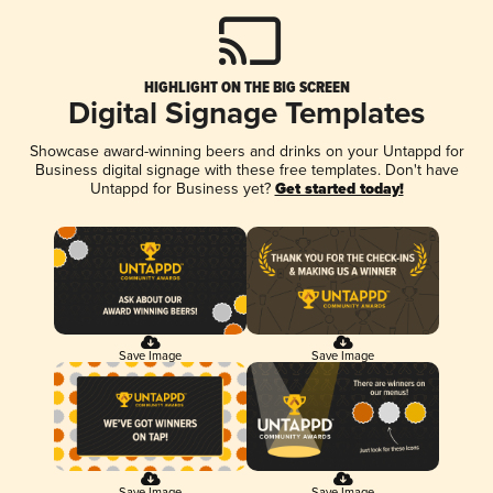
HIGHLIGHT ON THE BIG SCREEN
Digital Signage Templates
Showcase award-winning beers and drinks on your Untappd for
Business digital signage with these free templates. Don't have
Untappd for Business yet?
Get started today!
Save Image
Save Image
Save Image
Save Image