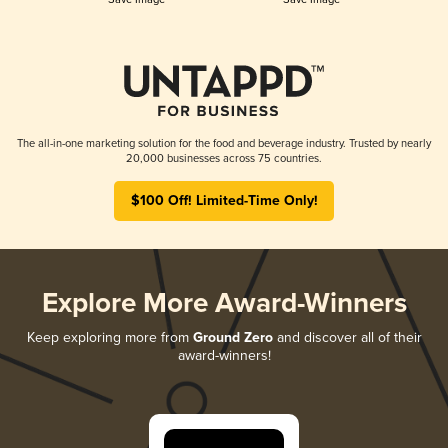
The all-in-one marketing solution for the food and beverage industry. Trusted by nearly
20,000 businesses across 75 countries.
$100 Off! Limited-Time Only!
Explore More Award-Winners
Keep exploring more from
Ground Zero
and discover all of their
award-winners!