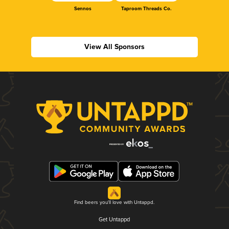
Sennos
Taproom Threads Co.
View All Sponsors
Find beers you'll love with Untappd.
Get Untappd