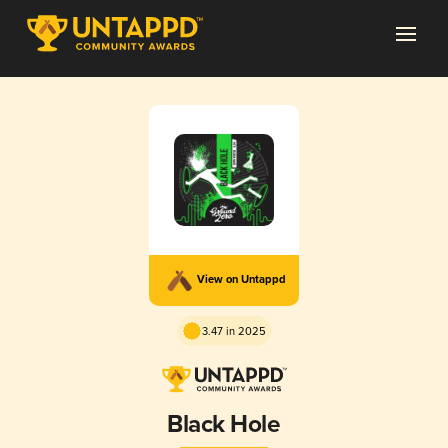
View on Untappd
3.47 in 2025
Black Hole