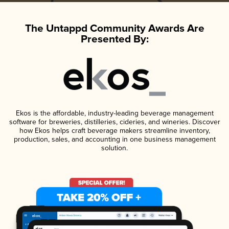
The Untappd Community Awards Are
Presented By:
Ekos is the affordable, industry-leading beverage management
software for breweries, distilleries, cideries, and wineries. Discover
how Ekos helps craft beverage makers streamline inventory,
production, sales, and accounting in one business management
solution.