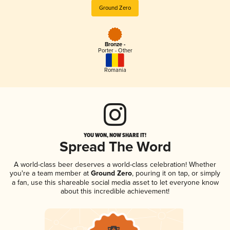
Ground Zero
Bronze -
Porter - Other
Romania
YOU WON, NOW SHARE IT!
Spread The Word
A world-class beer deserves a world-class celebration! Whether
you're a team member at
Ground Zero
, pouring it on tap, or simply
a fan, use this shareable social media asset to let everyone know
about this incredible achievement!