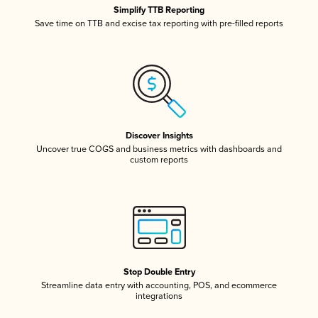
Simplify TTB Reporting
Save time on TTB and excise tax reporting with pre-filled reports
Discover Insights
Uncover true COGS and business metrics with dashboards and
custom reports
Stop Double Entry
Streamline data entry with accounting, POS, and ecommerce
integrations