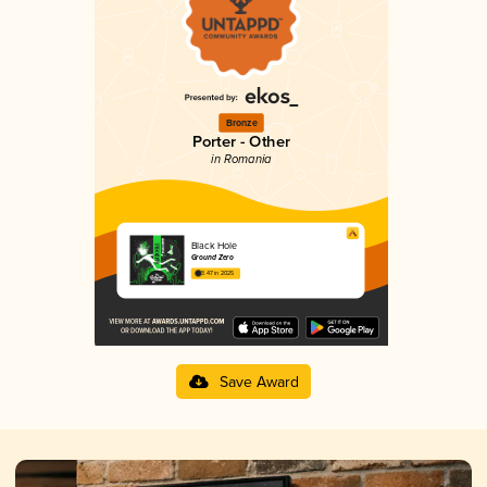
Bronze
Porter - Other
in Romania
Black Hole
Ground Zero
3.47 in 2025
Save Award