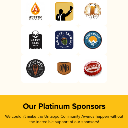
Our Platinum Sponsors
We couldn’t make the Untappd Community Awards happen without
the incredible support of our sponsors!