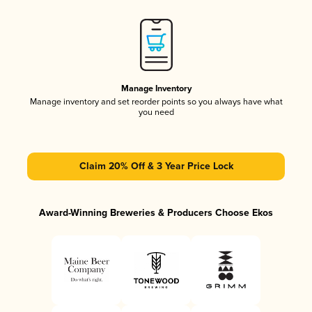
Manage Inventory
Manage inventory and set reorder points so you always have what
you need
Claim 20% Off & 3 Year Price Lock
Award-Winning Breweries & Producers Choose Ekos