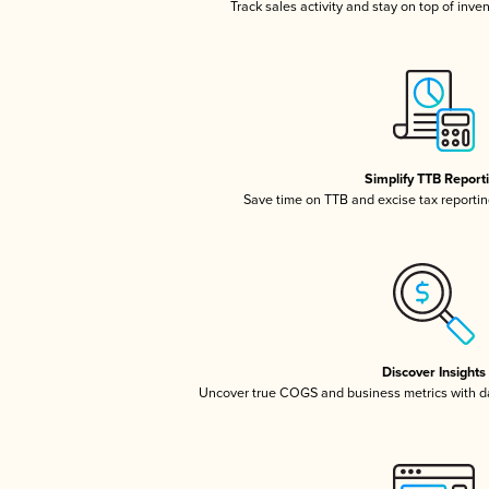
Track sales activity and stay on top of inve
Simplify TTB Report
Save time on TTB and excise tax reporting
Discover Insights
Uncover true COGS and business metrics with 