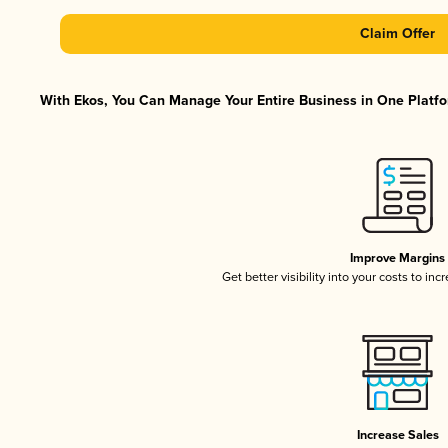
Claim Offer
With Ekos, You Can Manage Your Entire Business in One Platfor
Improve Margins
Get better visibility into your costs to in
Increase Sales