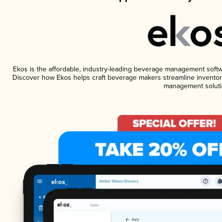
Ekos is the affordable, industry-leading beverage management software
Discover how Ekos helps craft beverage makers streamline inventory
management soluti