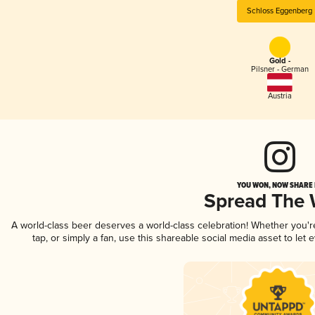
Schloss Eggenberg
Gold -
Pilsner - German
Austria
YOU WON, NOW SHARE I
Spread The
A world-class beer deserves a world-class celebration! Whether you'
tap, or simply a fan, use this shareable social media asset to le