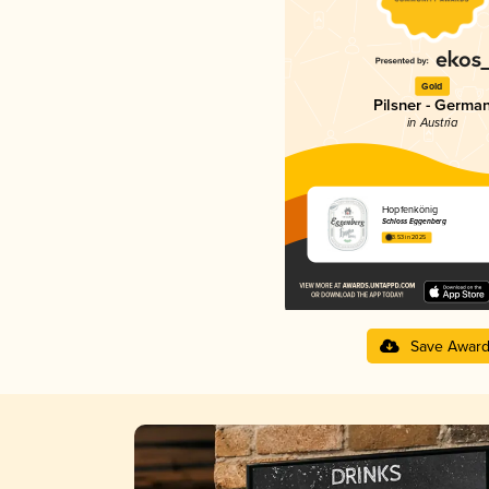
Gold
Pilsner - Germa
in Austria
Hopfenkönig
Schloss Eggenberg
3.53 in 2025
Save Awar