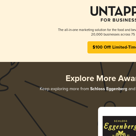
The all-in-one marketing solution for the food and bev
20,000 businesses across 75 
$100 Off! Limited-Tim
Explore More Awa
Keep exploring more from
Schloss Eggenberg
and 