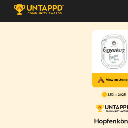
View on Unta
3.53 in 2025
Hopfenkön