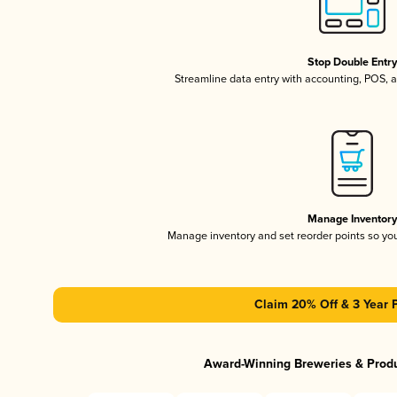
Stop Double Entr
Streamline data entry with accounting, POS,
Manage Inventor
Manage inventory and set reorder points so y
Claim 20% Off & 3 Year 
Award-Winning Breweries & Prod