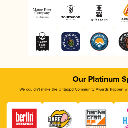
Our Platinum S
We couldn’t make the Untappd Community Awards happen with