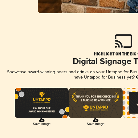
HIGHLIGHT ON THE BIG
Digital Signage 
Showcase award-winning beers and drinks on your Untappd for Busine
have Untappd for Business yet?
G
Save Image
Save Image