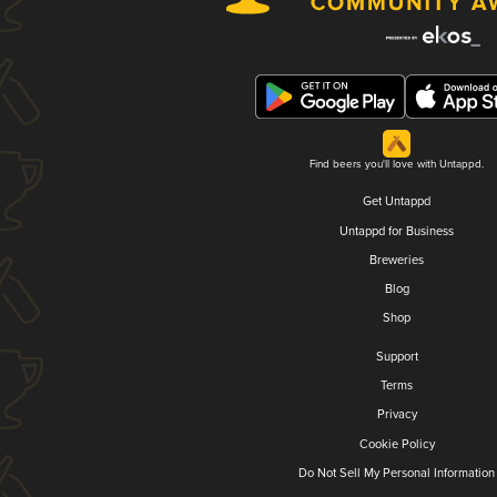
Find beers you'll love with Untappd.
Get Untappd
Untappd for Business
Breweries
Blog
Shop
Support
Terms
Privacy
Cookie Policy
Do Not Sell My Personal Information