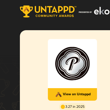
View on Untappd
3.27 in 2025