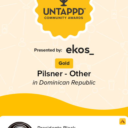
Gold
Pilsner - Other
in Dominican Republic
Presidente Black