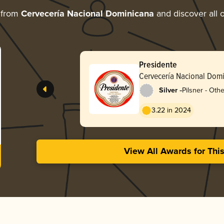
 from
Cervecería Nacional Dominicana
and discover all o
Presidente
Cervecería Nacional Dom
-
Silver
Pilsner - Othe
3.22 in 2024
View All Awards for Thi