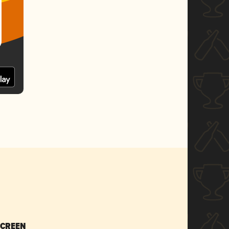
SCREEN