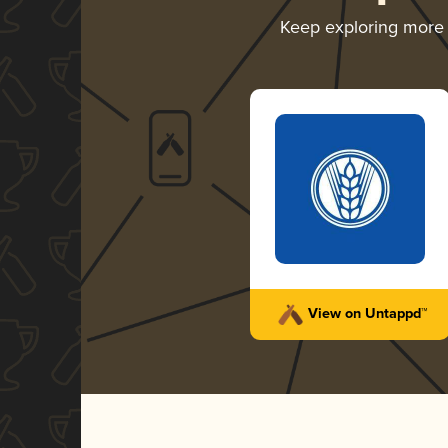
Keep exploring more
View on Untappd™