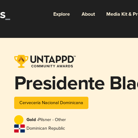
Explore
About
Media Kit & P
Presidente Bla
Cervecería Nacional Dominicana
Gold -
Pilsner - Other
Dominican Republic