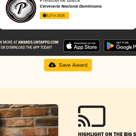
Cervecería Nacional Dominicana
3.27 in 2025
Save Award
HIGHLIGHT ON THE BIG 