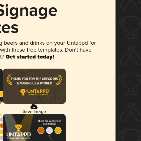
 Signage
tes
 beers and drinks on your Untappd for
 with these free templates. Don't have
et?
Get started today!
Save Image