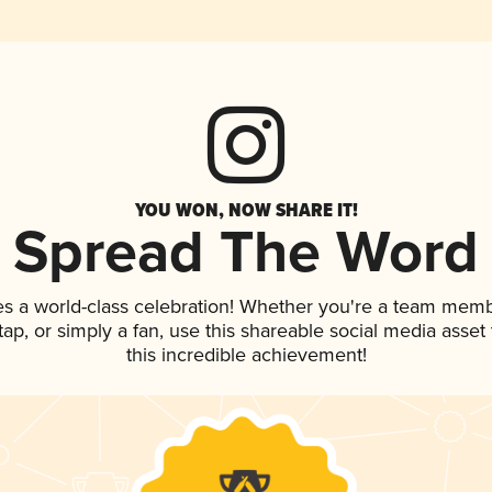
YOU WON, NOW SHARE IT!
Spread The Word
es a world-class celebration! Whether you're a team memb
 tap, or simply a fan, use this shareable social media asse
this incredible achievement!