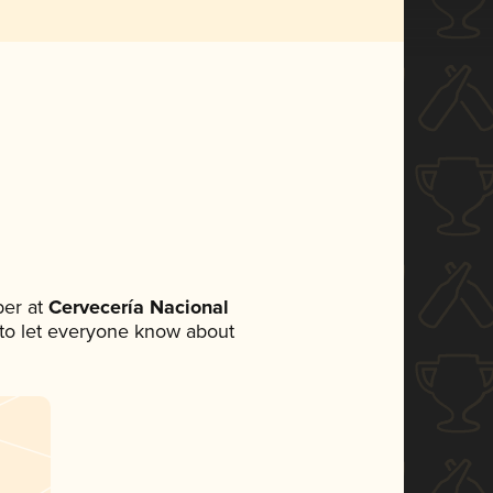
er at
Cervecería Nacional
t to let everyone know about