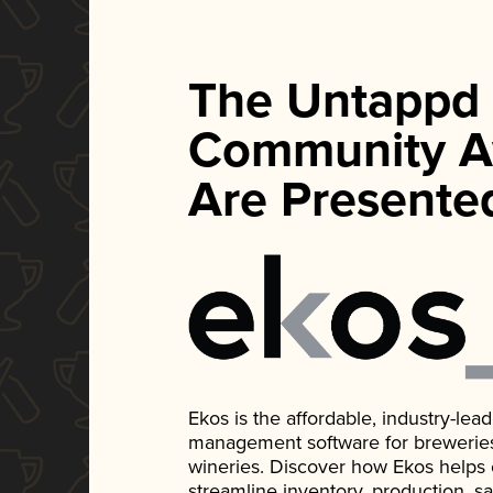
The Untappd
Community A
Are Presente
Ekos is the affordable, industry-le
management software for breweries, d
wineries. Discover how Ekos helps
streamline inventory, production, s