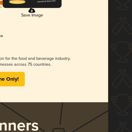
Save Image
ion for the food and beverage industry.
nesses across 75 countries.
me Only!
nners