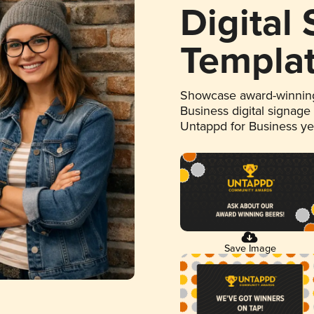
Digital
Templa
Showcase award-winning
Business digital signage
Untappd for Business y
Save Image