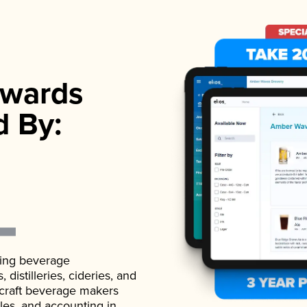
wards
d By:
ading beverage
istilleries, cideries, and
 craft beverage makers
ales, and accounting in