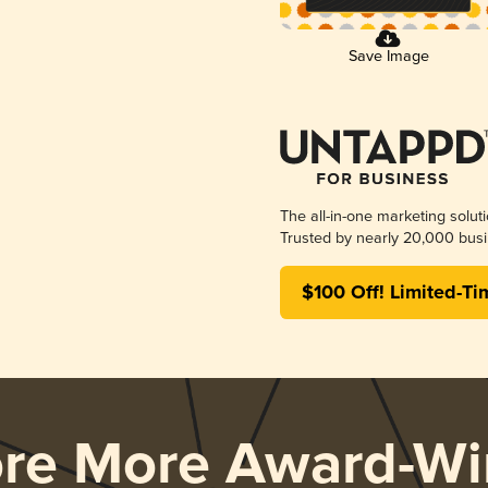
Save Image
The all-in-one marketing solut
Trusted by nearly 20,000 busi
$100 Off! Limited-Ti
ore More Award-Wi