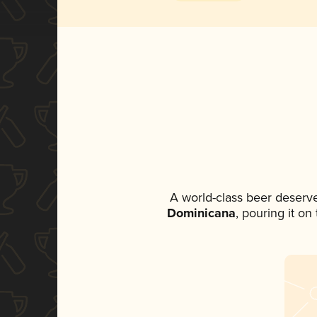
A world-class beer deserv
Dominicana
, pouring it on