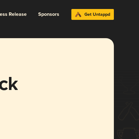
ress Release
Sponsors
Get Untappd
ck