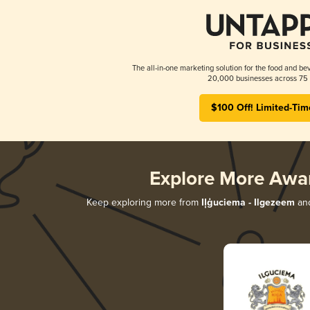
The all-in-one marketing solution for the food and bev
20,000 businesses across 75 
$100 Off! Limited-Tim
Explore More Awa
Keep exploring more from
Iļģuciema - Ilgezeem
and