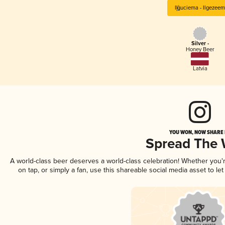
Iļģuciema - Ilgezeem
Silver -
Honey Beer
Latvia
YOU WON, NOW SHARE I
Spread The
A world-class beer deserves a world-class celebration! Whether you
on tap, or simply a fan, use this shareable social media asset to l