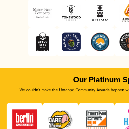
Our Platinum S
We couldn’t make the Untappd Community Awards happen with