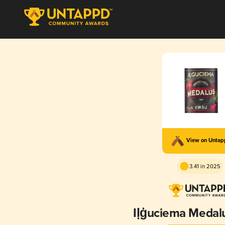
View on Unta
3.41 in 2025
Iļģuciema Medal