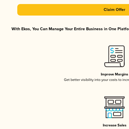
Claim Offer
With Ekos, You Can Manage Your Entire Business in One Platfor
Improve Margins
Get better visibility into your costs to in
Increase Sales