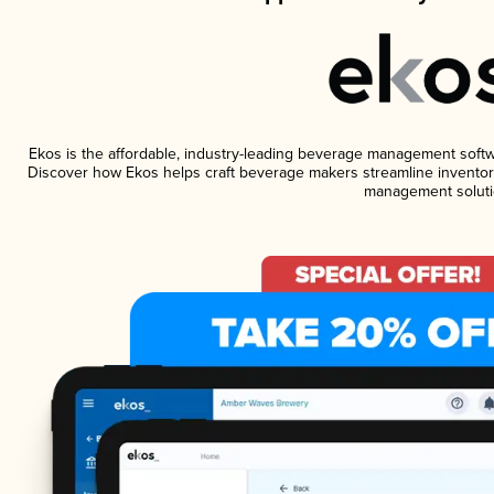
Ekos is the affordable, industry-leading beverage management software
Discover how Ekos helps craft beverage makers streamline inventory
management soluti