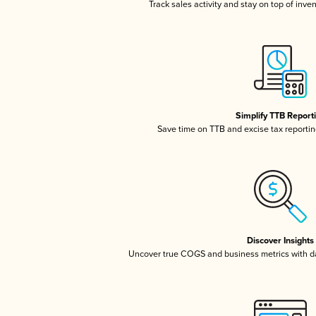
Track sales activity and stay on top of inve
Simplify TTB Report
Save time on TTB and excise tax reporting
Discover Insights
Uncover true COGS and business metrics with 