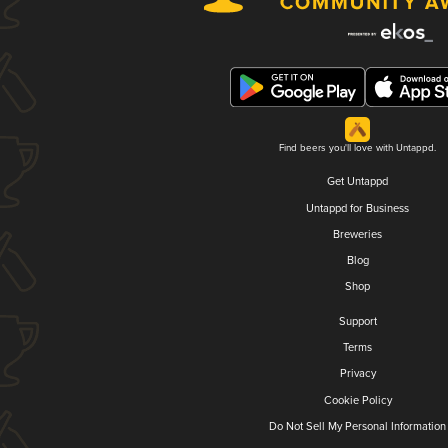
Find beers you'll love with Untappd.
Get Untappd
Untappd for Business
Breweries
Blog
Shop
Support
Terms
Privacy
Cookie Policy
Do Not Sell My Personal Information