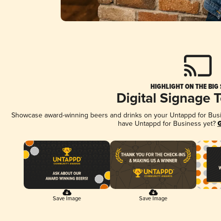
HIGHLIGHT ON THE BIG
Digital Signage 
Showcase award-winning beers and drinks on your Untappd for Busine
have Untappd for Business yet?
G
Save Image
Save Image