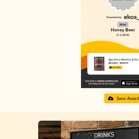
Silver
Honey Beer
in Latvia
Iļģuciema Medalus Ķiršu
Iļģuciema - Ilgezeem
3.41 in 2025
Save Awar