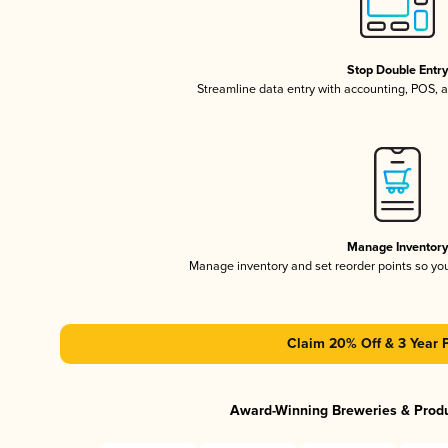
Stop Double Entr
Streamline data entry with accounting, POS,
Manage Inventor
Manage inventory and set reorder points so y
Claim 20% Off & 3 Year 
Award-Winning Breweries & Prod