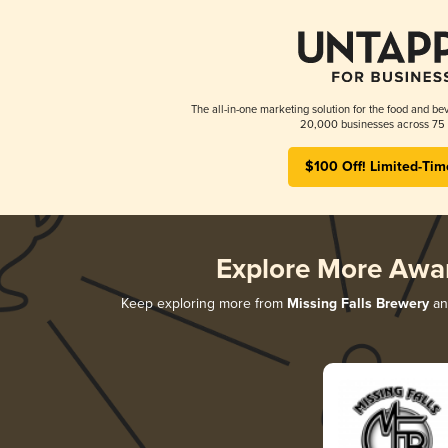
The all-in-one marketing solution for the food and bev
20,000 businesses across 75 
$100 Off! Limited-Tim
Explore More Awa
Keep exploring more from
Missing Falls Brewery
and