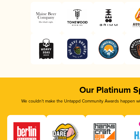
Our Platinum S
We couldn’t make the Untappd Community Awards happen with