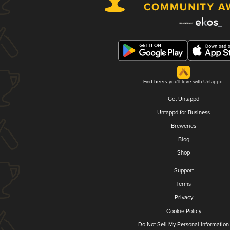
Find beers you'll love with Untappd.
Get Untappd
Untappd for Business
Breweries
Blog
Shop
Support
Terms
Privacy
Cookie Policy
Do Not Sell My Personal Information