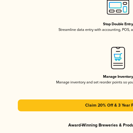
Stop Double Entr
Streamline data entry with accounting, POS,
Manage Inventor
Manage inventory and set reorder points so y
Claim 20% Off & 3 Year 
Award-Winning Breweries & Prod