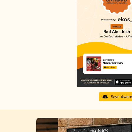
Bronze
Red Ale - Irish
in United States - Ohi
Langered
Missing Falls Brewery
3.88 in 2025
Save Awar