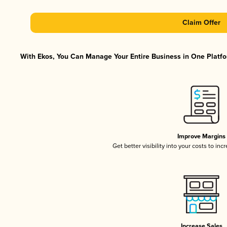
Claim Offer
With Ekos, You Can Manage Your Entire Business in One Platfor
Improve Margins
Get better visibility into your costs to in
Increase Sales