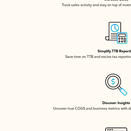
Track sales activity and stay on top of inve
Simplify TTB Report
Save time on TTB and excise tax reporting
Discover Insights
Uncover true COGS and business metrics with 