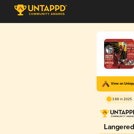
View on Unta
3.88 in 2025
Langere