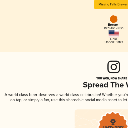
Missing Falls Brewer
Bronze -
Red Ale - Irish
Ohio
,
United States
YOU WON, NOW SHARE I
Spread The
A world-class beer deserves a world-class celebration! Whether you'
on tap, or simply a fan, use this shareable social media asset to l