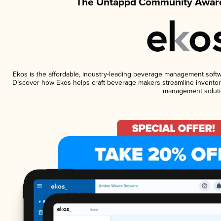
The Untappd Community Award
Ekos is the affordable, industry-leading beverage management software
Discover how Ekos helps craft beverage makers streamline inventory
management soluti