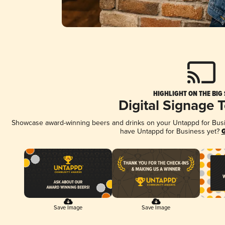
HIGHLIGHT ON THE BIG
Digital Signage 
Showcase award-winning beers and drinks on your Untappd for Busine
have Untappd for Business yet?
G
Save Image
Save Image