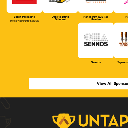
Berlin Packaging
Dare to Drink
Hankscraft AJS Tap
Ha
Different
Handles
Official Packaging Supplier
Sennos
Taproom
View All Sponso