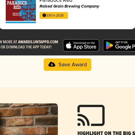
Raised Grain Brewing Company
3.91 in 2025
Save Award
HIGHLIGHT ON THE BIG 