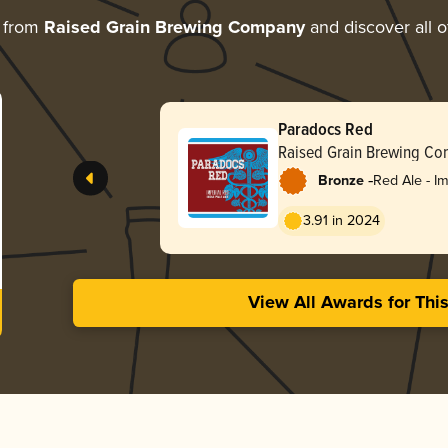
e from
Raised Grain Brewing Company
and discover all o
Paradocs Red
Raised Grain Brewing C
-
Bronze
Red Ale - Im
3.91 in 2024
View All Awards for Thi