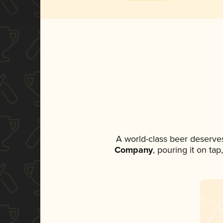
A world-class beer deserve
Company
, pouring it on ta