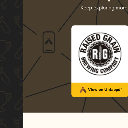
Keep exploring mor
View on Untappd™