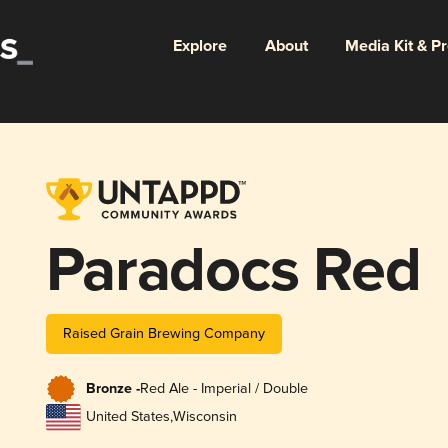
Explore
About
Media Kit & P
Paradocs Red
Raised Grain Brewing Company
Bronze -
Red Ale - Imperial / Double
United States
,
Wisconsin