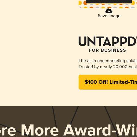
Save Image
The all-in-one marketing solut
Trusted by nearly 20,000 busi
$100 Off! Limited-Ti
ore More Award-Wi