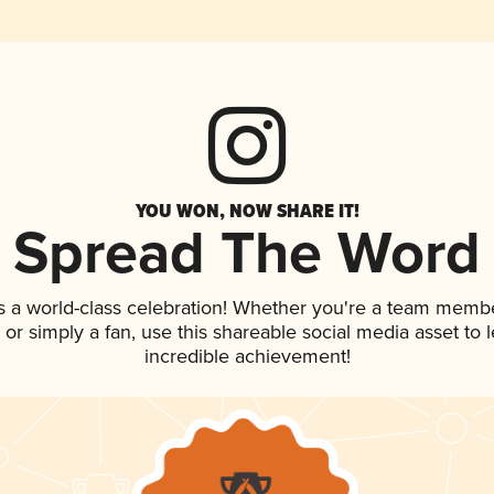
YOU WON, NOW SHARE IT!
Spread The Word
s a world-class celebration! Whether you're a team membe
p, or simply a fan, use this shareable social media asset to
incredible achievement!