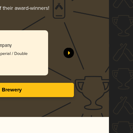
f their award-winners!
Lion’s Cl
ompany
Raised Gr
Silv
perial / Double
3.88 i
s Brewery