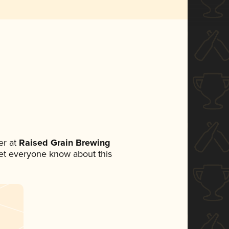
r at
Raised Grain Brewing
 let everyone know about this