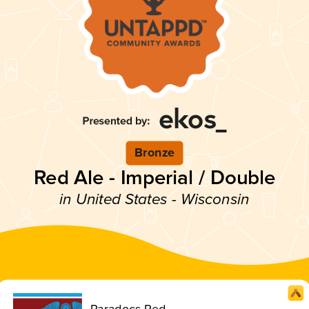
Bronze
Red Ale - Imperial / Double
in United States - Wisconsin
Paradocs Red