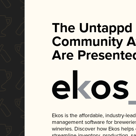
The Untappd
Community A
Are Presente
Ekos is the affordable, industry-le
management software for breweries, d
wineries. Discover how Ekos helps
streamline inventory, production, s