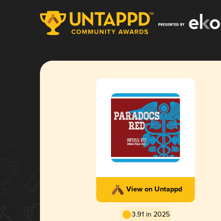
View on Untappd
3.91 in 2025