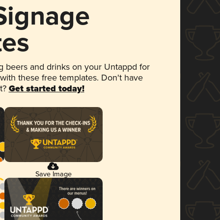
 Signage
tes
 beers and drinks on your Untappd for
 with these free templates. Don't have
et?
Get started today!
Save Image