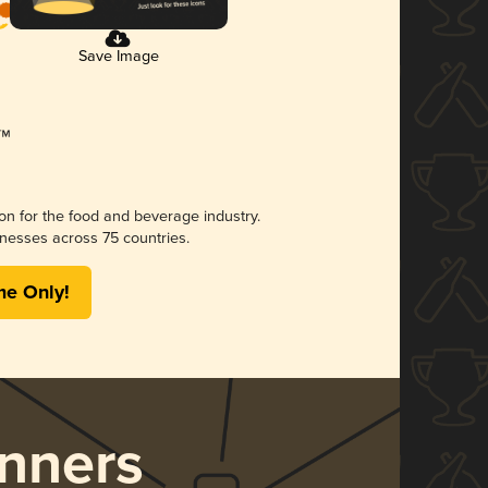
Save Image
ion for the food and beverage industry.
nesses across 75 countries.
me Only!
nners