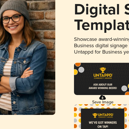
Digital
Templa
Showcase award-winning
Business digital signage
Untappd for Business y
Save Image