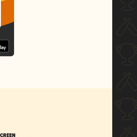
SCREEN