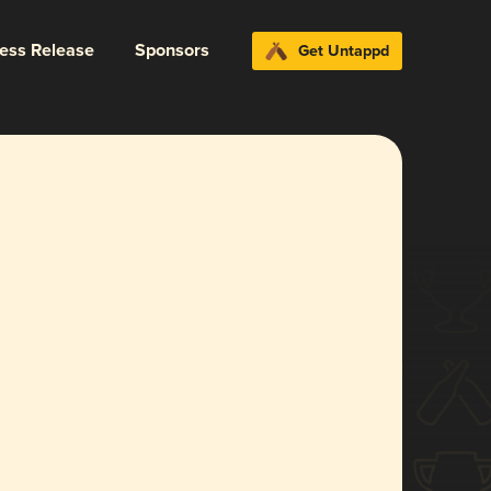
ress Release
Sponsors
Get Untappd