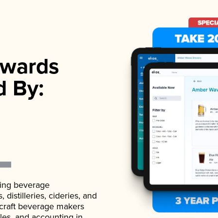
wards
d By:
ading beverage
istilleries, cideries, and
 craft beverage makers
ales, and accounting in