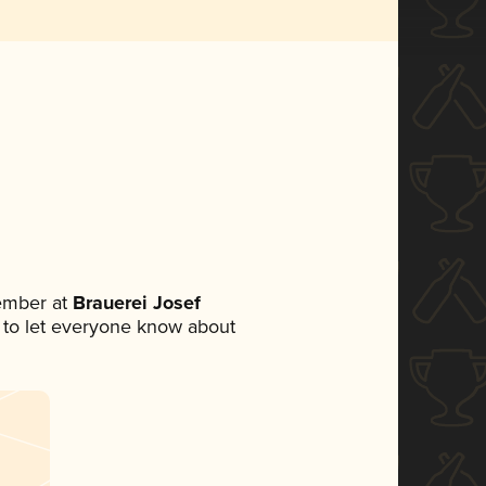
ember at
Brauerei Josef
et to let everyone know about