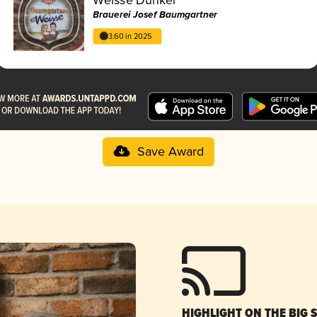
Brauerei Josef Baumgartner
3.60 in 2025
Save Award
HIGHLIGHT ON THE BIG 