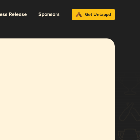
ress Release
Sponsors
Get Untappd
l