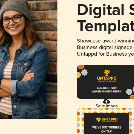
Digital
Templa
Showcase award-winning
Business digital signage
Untappd for Business y
Save Image