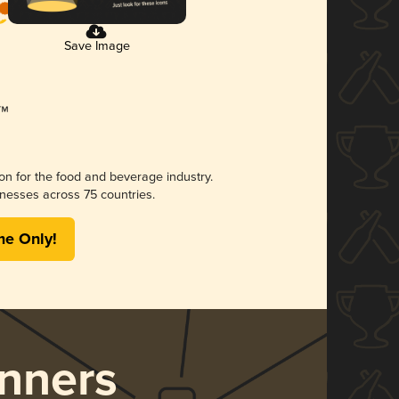
Save Image
ion for the food and beverage industry.
nesses across 75 countries.
me Only!
nners