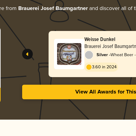
re from
Brauerei Josef Baumgartner
and discover all of 
Weisse Dunkel
Brauerei Josef Baumgartn
-
Silver
Wheat Beer -
Dunkelweize
3.60 in 2024
View All Awards for Thi