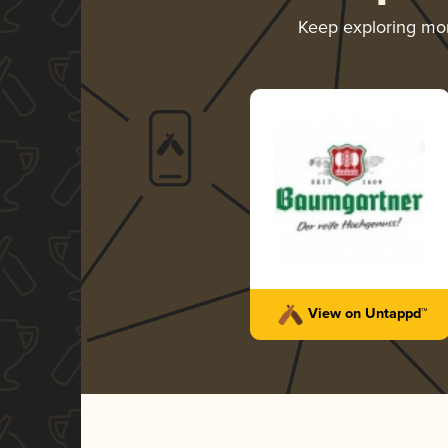
Keep exploring mo
View on Untappd™