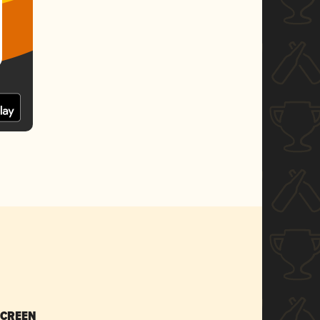
SCREEN