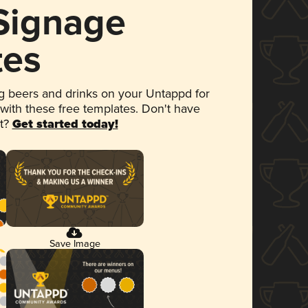
 Signage
tes
 beers and drinks on your Untappd for
 with these free templates. Don't have
et?
Get started today!
Save Image