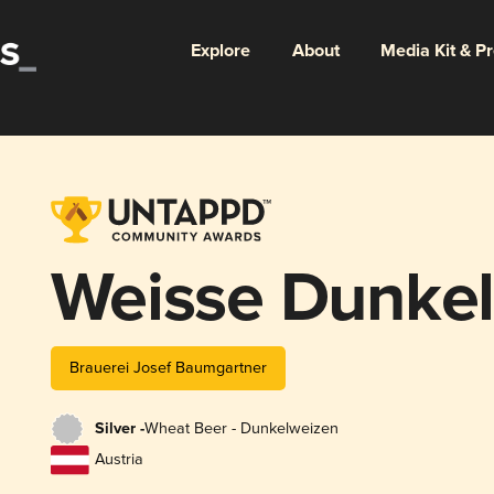
Explore
About
Media Kit & P
Weisse Dunke
Brauerei Josef Baumgartner
Silver -
Wheat Beer - Dunkelweizen
Austria