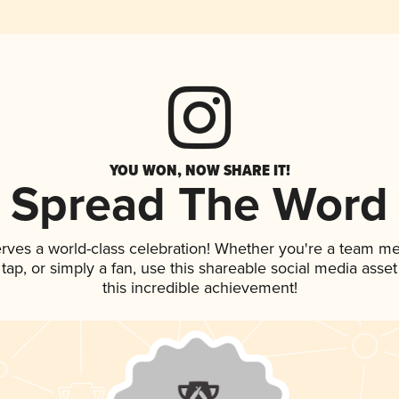
YOU WON, NOW SHARE IT!
Spread The Word
erves a world-class celebration! Whether you're a team m
n tap, or simply a fan, use this shareable social media ass
this incredible achievement!