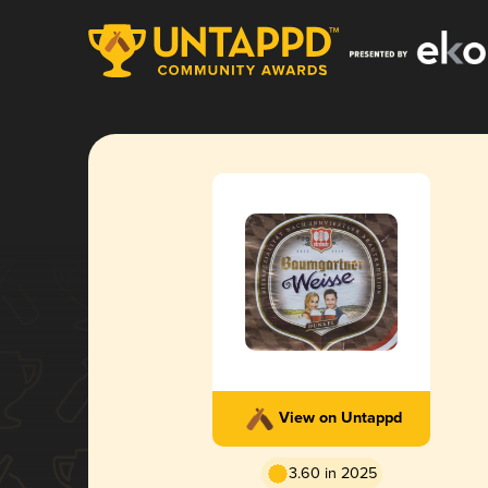
View on Untappd
3.60 in 2025