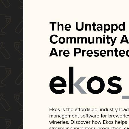
The Untappd
Community A
Are Presente
Ekos is the affordable, industry-le
management software for breweries, d
wineries. Discover how Ekos helps
streamline inventory, production, s