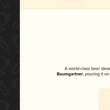
A world-class beer des
Baumgartner
, pouring it o