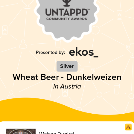
Silver
Wheat Beer - Dunkelweizen
in Austria
Weisse Dunkel