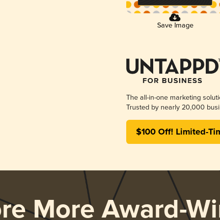
Save Image
The all-in-one marketing solut
Trusted by nearly 20,000 busi
$100 Off! Limited-Ti
ore More Award-Wi