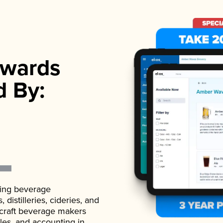
wards
d By:
ading beverage
istilleries, cideries, and
 craft beverage makers
ales, and accounting in