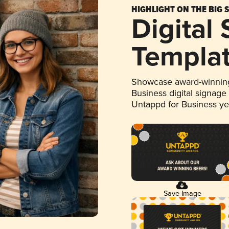
HIGHLIGHT ON THE BIG 
Digital
Templa
Showcase award-winning
Business digital signage
Untappd for Business y
Save Image