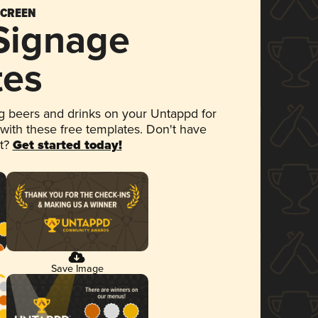
SCREEN
 Signage
tes
 beers and drinks on your Untappd for
 with these free templates. Don't have
et?
Get started today!
Save Image