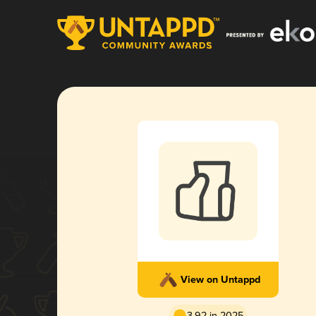
View on Untappd
3.92 in 2025