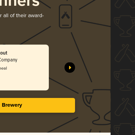
nners
all of their award-
tout
 Company
meal
s Brewery