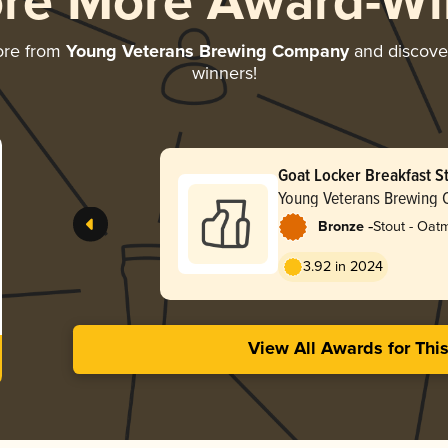
ore More Award-Wi
ore from
Young Veterans Brewing Company
and discover 
winners!
Goat Locker Breakfast S
Young Veterans Brewing
-
Bronze
Stout - Oat
3.92 in 2024
View All Awards for Thi