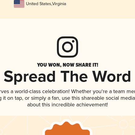
United States
,
Virginia
YOU WON, NOW SHARE IT!
Spread The Word
rves a world-class celebration! Whether you're a team m
g it on tap, or simply a fan, use this shareable social med
about this incredible achievement!