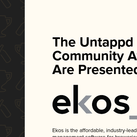
The Untappd
Community A
Are Presente
Ekos is the affordable, industry-le