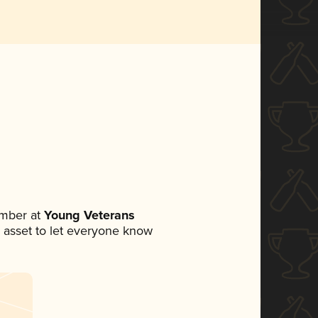
ember at
Young Veterans
ia asset to let everyone know