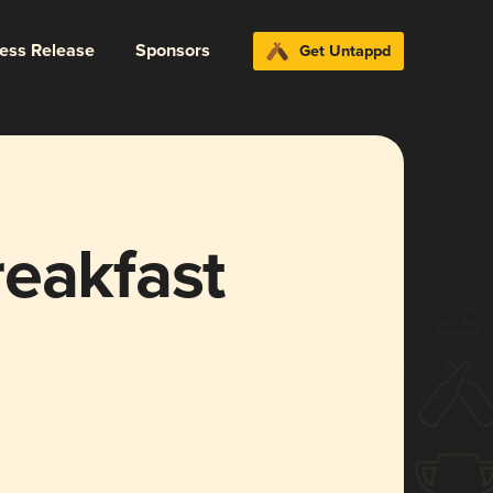
ress Release
Sponsors
Get Untappd
reakfast