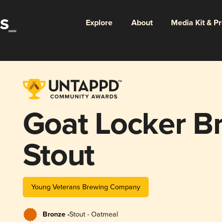
Explore
About
Media Kit & P
Goat Locker B
Stout
Young Veterans Brewing Company
Bronze -
Stout - Oatmeal