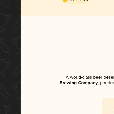
A world-class beer dese
Brewing Company
, pourin