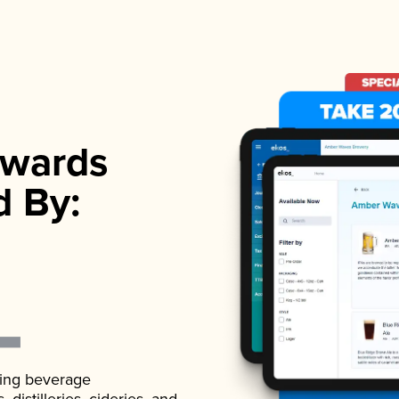
wards
d By:
ading beverage