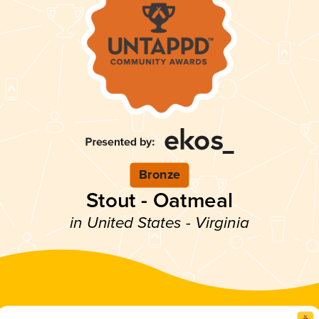
Bronze
Stout - Oatmeal
in United States - Virginia