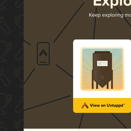
Expl
Keep exploring m
View on Untappd™