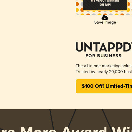
Save Image
The all-in-one marketing solut
Trusted by nearly 20,000 busi
$100 Off! Limited-Ti