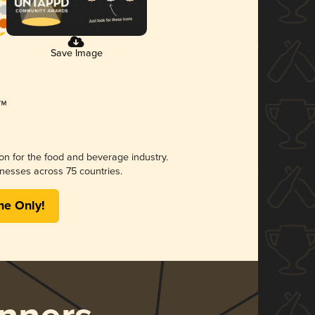
Save Image
ion for the food and beverage industry.
nesses across 75 countries.
me Only!