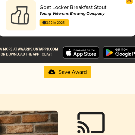
Goat Locker Breakfast Stout
Young Veterans Brewing Company
3.92 in 2025
Save Award