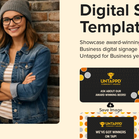
Digital
Templa
Showcase award-winning
Business digital signage
Untappd for Business y
Save Image