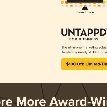
Save Image
The all-in-one marketing solut
Trusted by nearly 20,000 busi
$100 Off! Limited-Ti
ore More Award-Wi