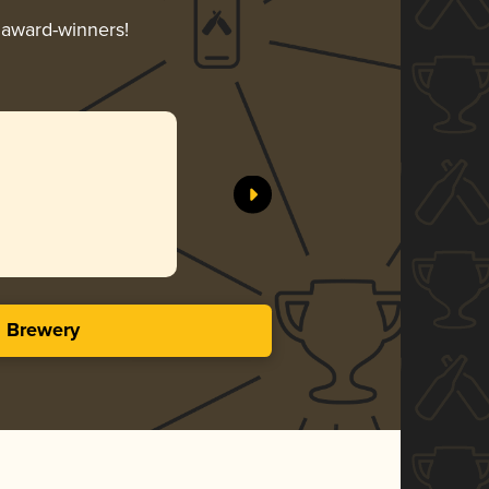
r award-winners!
s Brewery