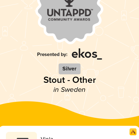
Silver
Stout - Other
in Sweden
Viola