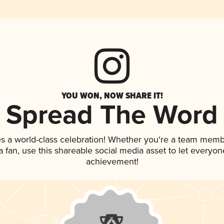
YOU WON, NOW SHARE IT!
Spread The Word
es a world-class celebration! Whether you're a team memb
 a fan, use this shareable social media asset to let everyo
achievement!