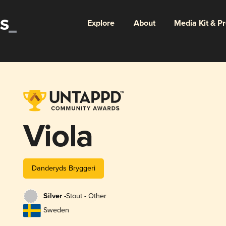
Explore
About
Media Kit & P
Viola
Danderyds Bryggeri
Silver -
Stout - Other
Sweden