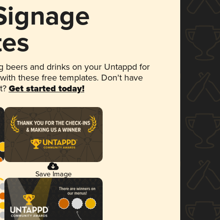
 Signage
tes
 beers and drinks on your Untappd for
 with these free templates. Don't have
et?
Get started today!
Save Image