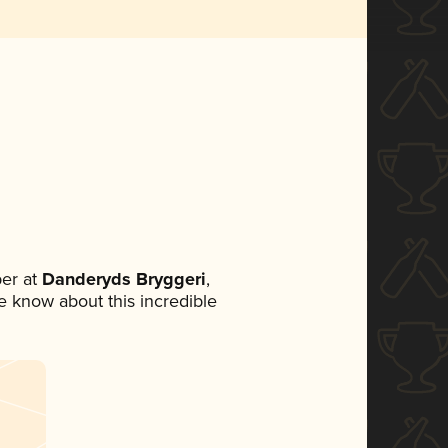
er at
Danderyds Bryggeri
,
ne know about this incredible