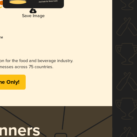
Save Image
ion for the food and beverage industry.
nesses across 75 countries.
me Only!
nners