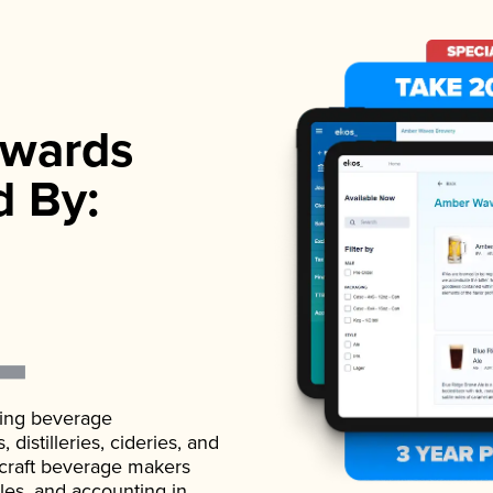
wards
d By:
ading beverage
istilleries, cideries, and
 craft beverage makers
ales, and accounting in