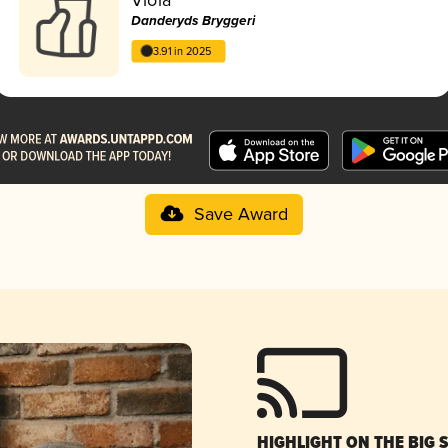
Danderyds Bryggeri
3.91 in 2025
Save Award
HIGHLIGHT ON THE BIG 