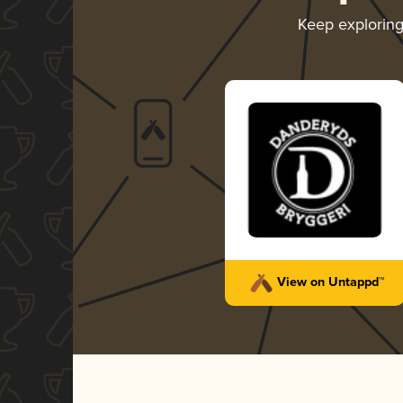
Keep explorin
View on Untappd™