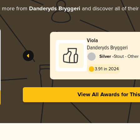
g more from
Danderyds Bryggeri
and discover all of thei
Viola
Danderyds Bryggeri
-
Silver
Stout - Other
3.91 in 2024
View All Awards for Thi