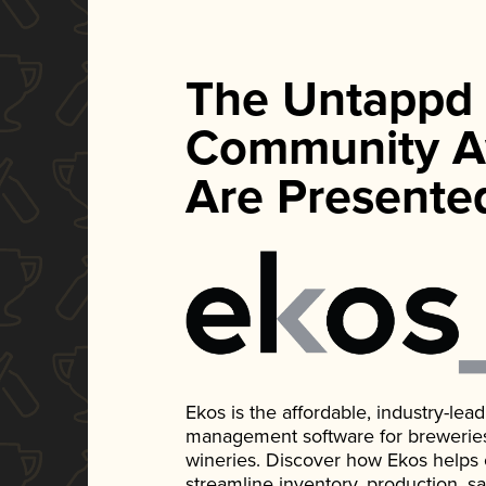
The Untappd
Community A
Are Presente
Ekos is the affordable, industry-le
management software for breweries, d
wineries. Discover how Ekos helps
streamline inventory, production, s