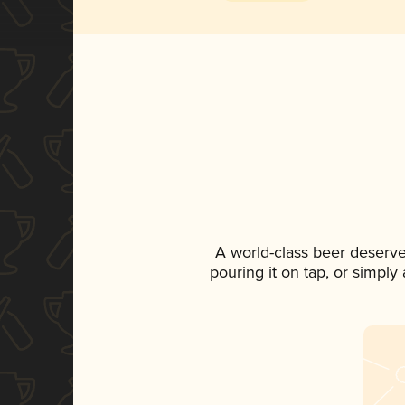
A world-class beer deserv
pouring it on tap, or simply