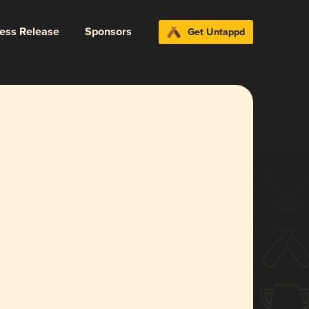
ress Release
Sponsors
Get Untappd