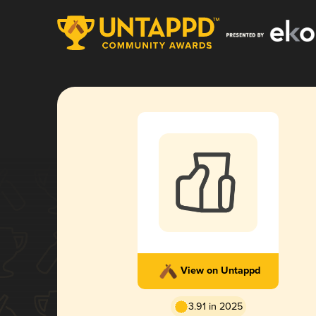
View on Untappd
3.91 in 2025