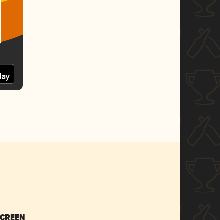
SCREEN