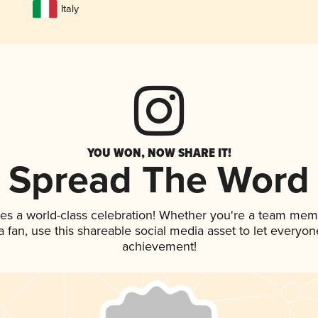
Italy
YOU WON, NOW SHARE IT!
Spread The Word
ves a world-class celebration! Whether you're a team mem
 a fan, use this shareable social media asset to let everyo
achievement!