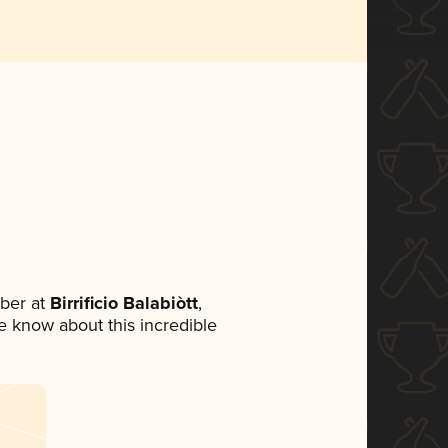
ber at
Birrificio Balabiòtt
,
ne know about this incredible