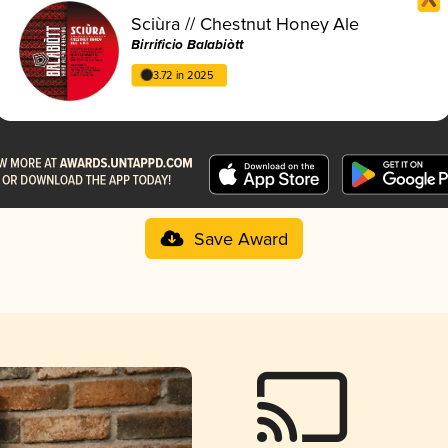
Sciùra // Chestnut Honey Ale
Birrificio Balabiòtt
3.72 in 2025
Save Award