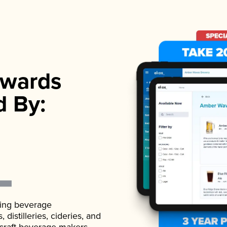
wards
d By:
ading beverage
istilleries, cideries, and