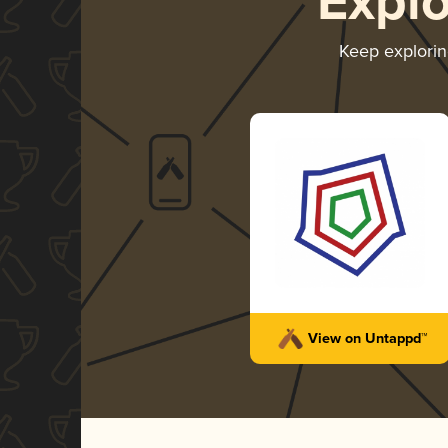
Expl
Keep explori
View on Untappd™