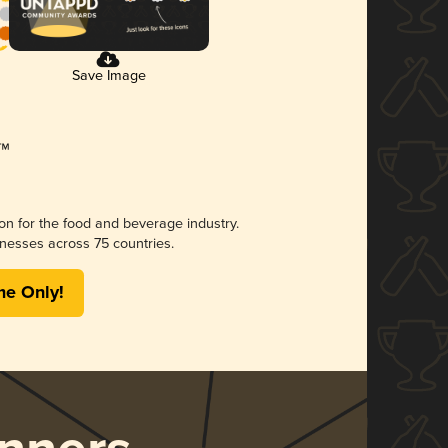
Save Image
ion for the food and beverage industry.
nesses across 75 countries.
me Only!