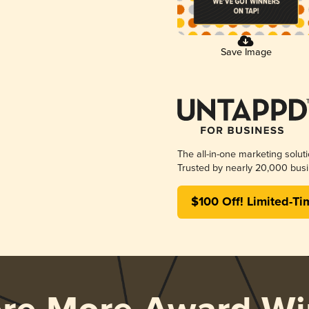
Save Image
The all-in-one marketing solut
Trusted by nearly 20,000 busi
$100 Off! Limited-Ti