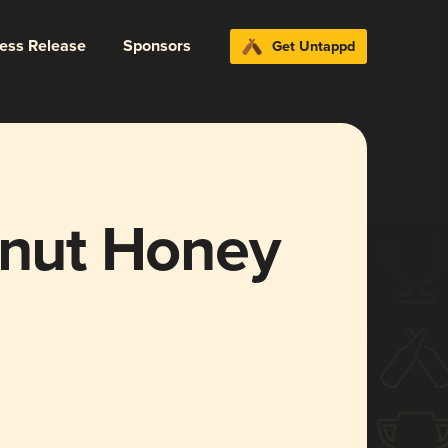
ress Release
Sponsors
Get Untappd
tnut Honey