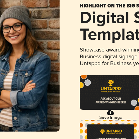
HIGHLIGHT ON THE BIG 
Digital
Templa
Showcase award-winning
Business digital signage
Untappd for Business y
Save Image