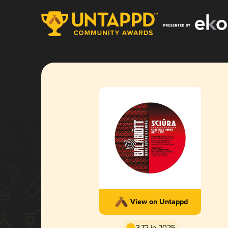
View on Untappd
3.72 in 2025