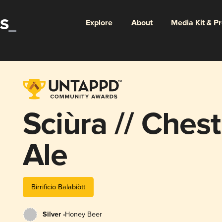
Explore
About
Media Kit & P
Sciùra // Ches
Ale
Birrificio Balabiòtt
Silver -
Honey Beer