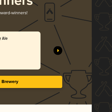
nners
 award-winners!
y Ale
s Brewery