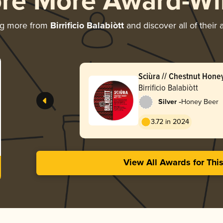
ore More Award-Wi
ng more from
Birrificio Balabiòtt
and discover all of their
Sciùra // Chestnut Hone
Birrificio Balabiòtt
-
Silver
Honey Beer
3.72 in 2024
View All Awards for Thi