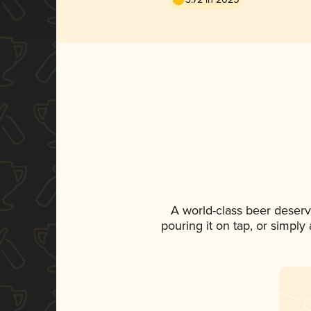
A world-class beer deser
pouring it on tap, or simply