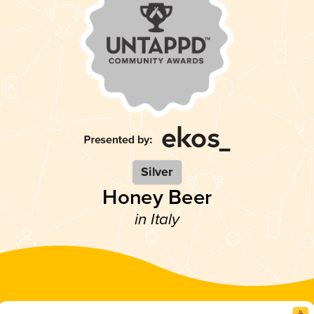
Silver
Honey Beer
in Italy