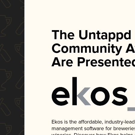
The Untappd
Community A
Are Presente
Ekos is the affordable, industry-le
management software for breweries, d