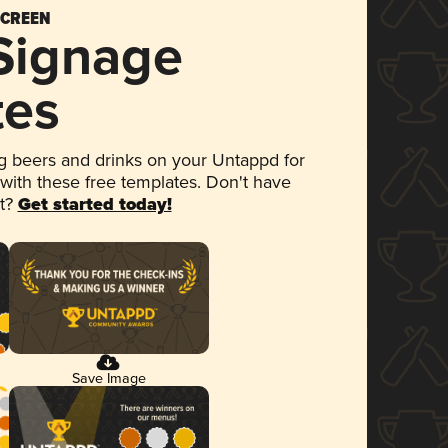
SCREEN
 Signage
tes
 beers and drinks on your Untappd for
 with these free templates. Don't have
et?
Get started today!
Save Image