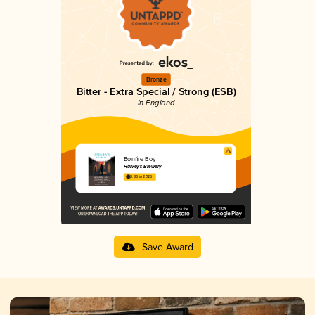
Bronze
Bitter - Extra Special / Strong (ESB)
in England
Bonfire Boy
Harvey's Brewery
3.86 in 2025
Save Award