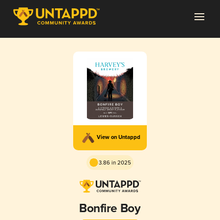
View on Untappd
3.86 in 2025
Bonfire Boy