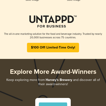
The all-in-one marketing solution for the food and beverage industry. Trusted by nearly
20,000 businesses across 75 countries.
$100 Off! Limited-Time Only!
Explore More Award-Winners
Keep exploring more from
Harvey's Brewery
and discover all of
their award-winners!