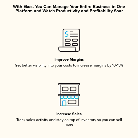
With Ekos, You Can Manage Your Entire Business in One
Platform and Watch Productivity and Profitability Soar
Improve Margins
Get better visibility into your costs to increase margins by 10-15%
Increase Sales
Track sales activity and stay on top of inventory so you can sell
more