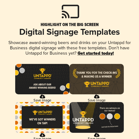
HIGHLIGHT ON THE BIG SCREEN
Digital Signage Templates
Showcase award-winning beers and drinks on your Untappd for
Business digital signage with these free templates. Don't have
Untappd for Business yet?
Get started today!
Save Image
Save Image
Save Image
Save Image