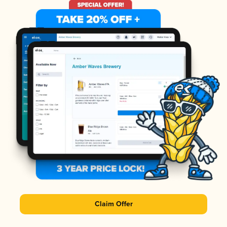
Claim Offer