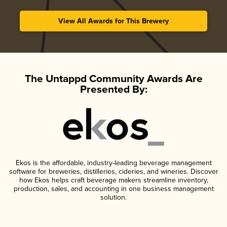
View All Awards for This Brewery
The Untappd Community Awards Are
Presented By:
Ekos is the affordable, industry-leading beverage management
software for breweries, distilleries, cideries, and wineries. Discover
how Ekos helps craft beverage makers streamline inventory,
production, sales, and accounting in one business management
solution.