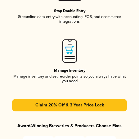
Stop Double Entry
Streamline data entry with accounting, POS, and ecommerce
integrations
Manage Inventory
Manage inventory and set reorder points so you always have what
you need
Claim 20% Off & 3 Year Price Lock
Award-Winning Breweries & Producers Choose Ekos