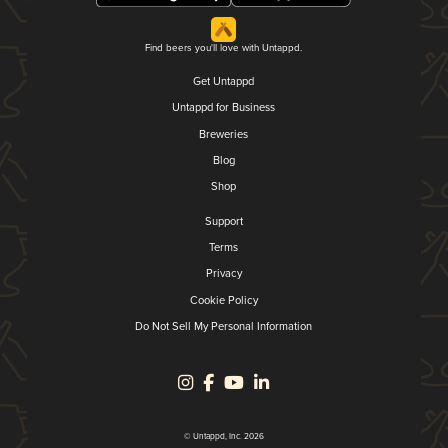
Find beers you'll love with Untappd.
Get Untappd
Untappd for Business
Breweries
Blog
Shop
Support
Terms
Privacy
Cookie Policy
Do Not Sell My Personal Information
© Untappd, Inc. 2026