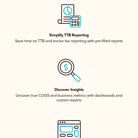
Simplify TTB Reporting
Save time on TTB and excise tax reporting with pre-filled reports
Discover Insights
Uncover true COGS and business metrics with dashboards and
custom reports