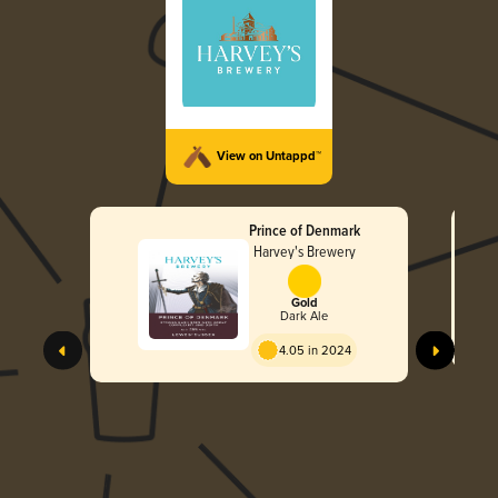
View on Untappd™
Prince of Denmark
Harvey's Brewery
Gold
Dark Ale
4.05 in 2024