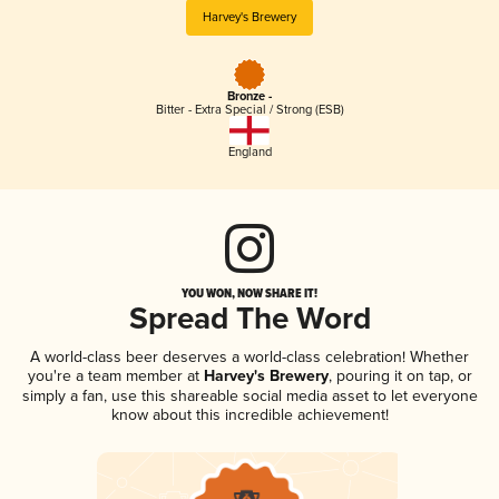
Harvey's Brewery
Bronze -
Bitter - Extra Special / Strong (ESB)
England
YOU WON, NOW SHARE IT!
Spread The Word
A world-class beer deserves a world-class celebration! Whether
you're a team member at
Harvey's Brewery
, pouring it on tap, or
simply a fan, use this shareable social media asset to let everyone
know about this incredible achievement!