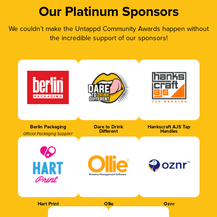
Our Platinum Sponsors
We couldn’t make the Untappd Community Awards happen without
the incredible support of our sponsors!
Berlin Packaging
Dare to Drink
Hankscraft AJS Tap
Different
Handles
Official Packaging Supplier
Hart Print
Ollie
Oznr