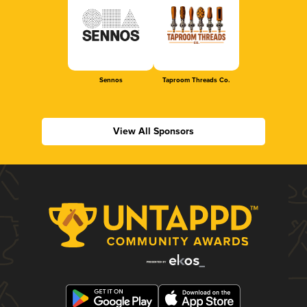
Sennos
Taproom Threads Co.
View All Sponsors