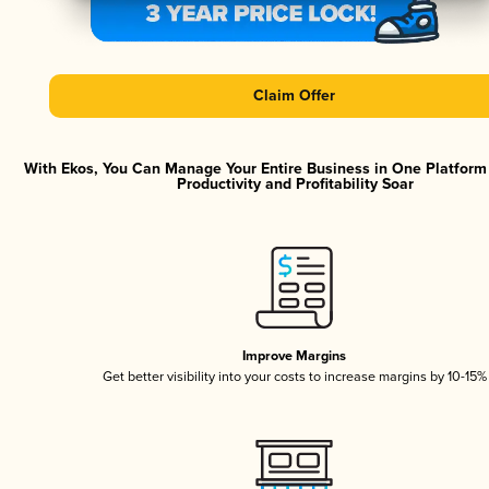
Claim Offer
With Ekos, You Can Manage Your Entire Business in One Platfor
Productivity and Profitability Soar
Improve Margins
Get better visibility into your costs to increase margins by 10-15%