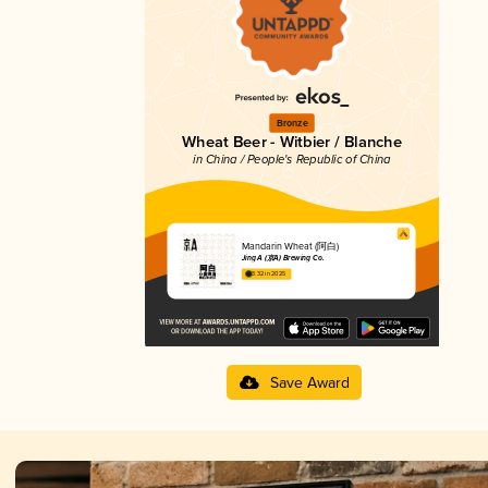
Bronze
Wheat Beer - Witbier / Blanche
in China / People's Republic of China
Mandarin Wheat (阿白)
Jing A (京A) Brewing Co.
3.32 in 2025
Save Award