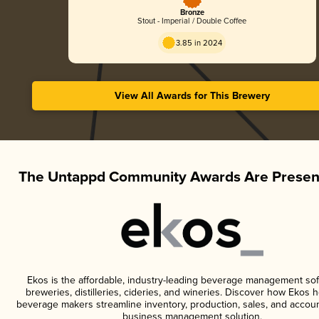
Bronze
Stout - Imperial / Double Coffee
3.85 in 2024
View All Awards for This Brewery
The Untappd Community Awards Are Presen
Ekos is the affordable, industry-leading beverage management sof
breweries, distilleries, cideries, and wineries. Discover how Ekos h
beverage makers streamline inventory, production, sales, and accoun
business management solution.