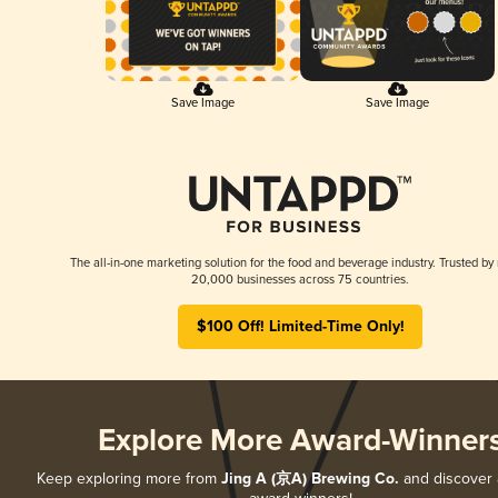
Save Image
Save Image
The all-in-one marketing solution for the food and beverage industry. Trusted by
20,000 businesses across 75 countries.
$100 Off! Limited-Time Only!
Explore More Award-Winner
Keep exploring more from
Jing A (京A) Brewing Co.
and discover al