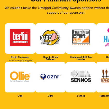
We couldn’t make the Untappd Community Awards happen without the
support of our sponsors!
Berlin Packaging
Dare to Drink
Hankscraft AJS Tap
Ha
Different
Handles
Official Packaging Supplier
Ollie
Oznr
Sennos
Taproom