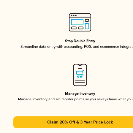
Stop Double Entry
Streamline data entry with accounting, POS, and ecommerce integrat
Manage Inventory
Manage inventory and set reorder points so you always have what yo
Claim 20% Off & 3 Year Price Lock