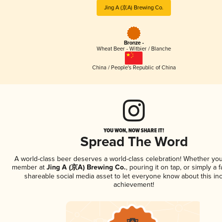
Jing A (京A) Brewing Co.
Bronze -
Wheat Beer - Witbier / Blanche
China / People's Republic of China
YOU WON, NOW SHARE IT!
Spread The Word
A world-class beer deserves a world-class celebration! Whether you
member at
Jing A (京A) Brewing Co.
, pouring it on tap, or simply a f
shareable social media asset to let everyone know about this inc
achievement!