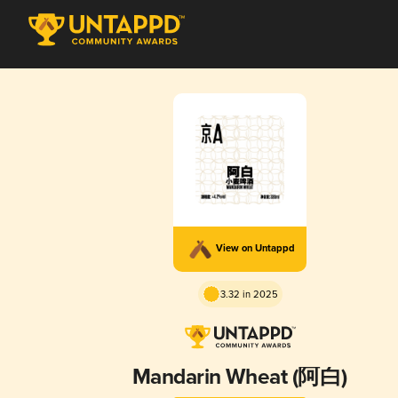
View on Untappd
3.32 in 2025
Mandarin Wheat (阿白)