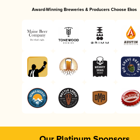
Award-Winning Breweries & Producers Choose Ekos
Our Platinum Sponsors