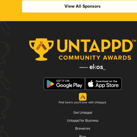
View All Sponsors
Find beers you'll love with Untappd.
Get Untappd
Untappd for Business
Breweries
Blog