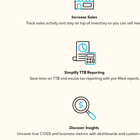
Increase Sales
Track sales activity and stay on top of inventory so you can sell mo
Simplify TTB Reporting
Save time on TTB and excise tax reporting with pre-filled reports
Discover Insights
Uncover true COGS and business metrics with dashboards and custom 