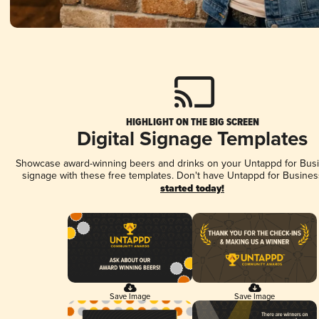
HIGHLIGHT ON THE BIG SCREEN
Digital Signage Templates
Showcase award-winning beers and drinks on your Untappd for Busin
signage with these free templates. Don't have Untappd for Busines
started today!
Save Image
Save Image