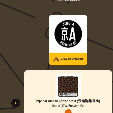
award-winners!
View on Untappd™
Imperial Yunnan Coffee Stout (云南咖啡世涛)
Jing A (京A) Brewing Co.