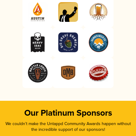
Our Platinum Sponsors
We couldn’t make the Untappd Community Awards happen without
the incredible support of our sponsors!