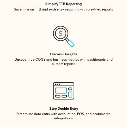
Simplify TTB Reporting
Save time on TTB and excise tax reporting with pre-filled reports
Discover Insights
Uncover true COGS and business metrics with dashboards and
custom reports
Stop Double Entry
Streamline data entry with accounting, POS, and ecommerce
integrations