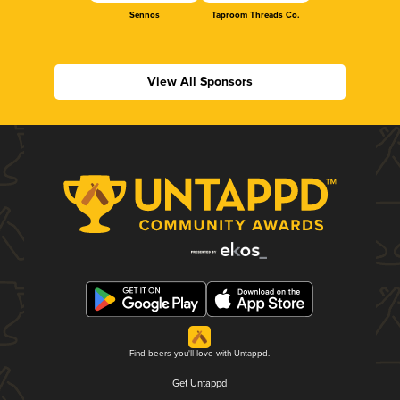
Sennos
Taproom Threads Co.
View All Sponsors
Find beers you'll love with Untappd.
Get Untappd