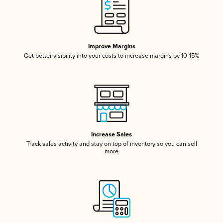
Improve Margins
Get better visibility into your costs to increase margins by 10-15%
Increase Sales
Track sales activity and stay on top of inventory so you can sell
more