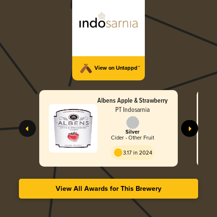
View on Untappd™
Albens Apple & Strawberry
PT Indosarnia
Silver
Cider - Other Fruit
3.17 in 2024
View All Awards for This Brewery