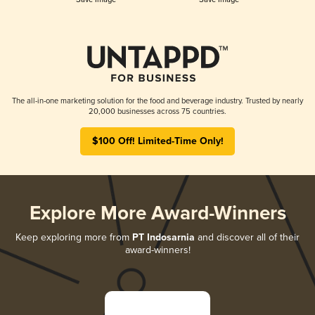
The all-in-one marketing solution for the food and beverage industry. Trusted by nearly
20,000 businesses across 75 countries.
$100 Off! Limited-Time Only!
Explore More Award-Winners
Keep exploring more from
PT Indosarnia
and discover all of their
award-winners!