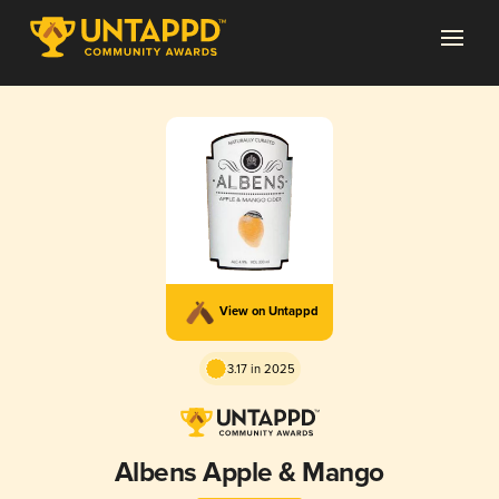
View on Untappd
3.17 in 2025
Albens Apple & Mango