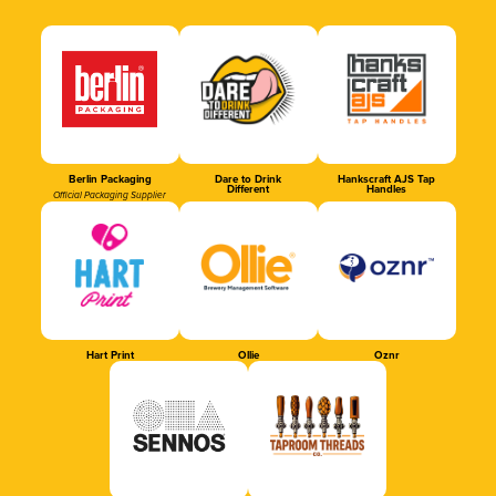
Berlin Packaging
Dare to Drink
Hankscraft AJS Tap
Different
Handles
Official Packaging Supplier
Hart Print
Ollie
Oznr