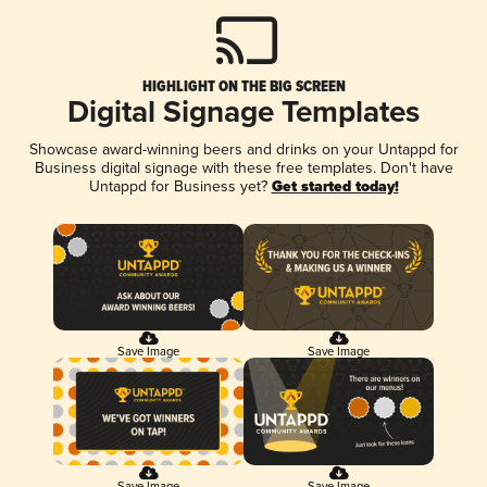
HIGHLIGHT ON THE BIG SCREEN
Digital Signage Templates
Showcase award-winning beers and drinks on your Untappd for
Business digital signage with these free templates. Don't have
Untappd for Business yet?
Get started today!
Save Image
Save Image
Save Image
Save Image