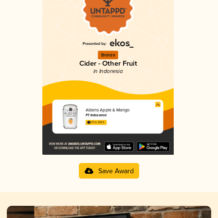
Bronze
Cider - Other Fruit
in Indonesia
Albens Apple & Mango
PT Indosarnia
3.17 in 2025
Save Award