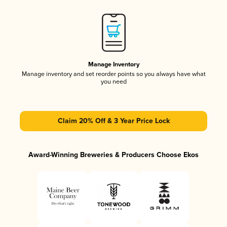
Manage Inventory
Manage inventory and set reorder points so you always have what
you need
Claim 20% Off & 3 Year Price Lock
Award-Winning Breweries & Producers Choose Ekos