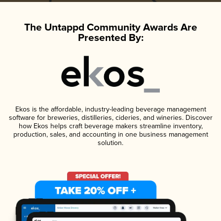
The Untappd Community Awards Are
Presented By:
Ekos is the affordable, industry-leading beverage management
software for breweries, distilleries, cideries, and wineries. Discover
how Ekos helps craft beverage makers streamline inventory,
production, sales, and accounting in one business management
solution.