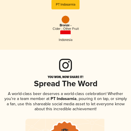
PT Indosarnia
Bronze -
Cider - Other Fruit
Indonesia
YOU WON, NOW SHARE IT!
Spread The Word
A world-class beer deserves a world-class celebration! Whether
you're a team member at
PT Indosarnia
, pouring it on tap, or simply
a fan, use this shareable social media asset to let everyone know
about this incredible achievement!