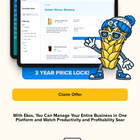
Claim Offer
With Ekos, You Can Manage Your Entire Business in One
Platform and Watch Productivity and Profitability Soar