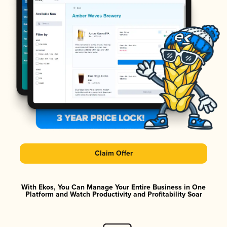
Claim Offer
With Ekos, You Can Manage Your Entire Business in One
Platform and Watch Productivity and Profitability Soar