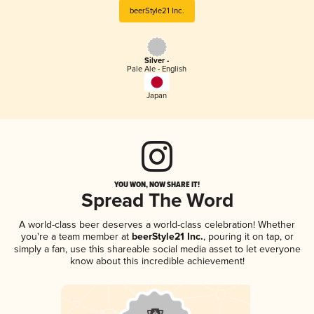
beerStyle21 Inc.
Silver -
Pale Ale - English
Japan
YOU WON, NOW SHARE IT!
Spread The Word
A world-class beer deserves a world-class celebration! Whether
you're a team member at
beerStyle21 Inc.
, pouring it on tap, or
simply a fan, use this shareable social media asset to let everyone
know about this incredible achievement!