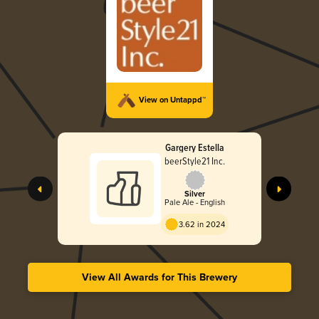
View on Untappd™
Gargery Estella
beerStyle21 Inc.
Silver
Pale Ale - English
3.62 in 2024
View All Awards for This Brewery