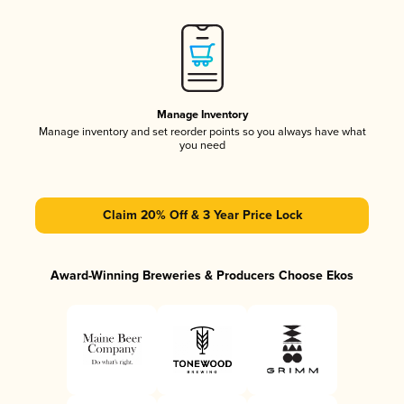
Manage Inventory
Manage inventory and set reorder points so you always have what
you need
Claim 20% Off & 3 Year Price Lock
Award-Winning Breweries & Producers Choose Ekos