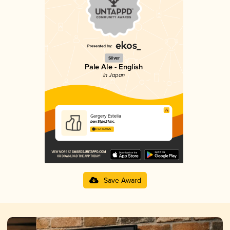
Silver
Pale Ale - English
in Japan
Gargery Estella
beerStyle21 Inc.
3.62 in 2025
Save Award