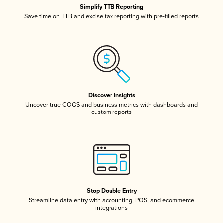
Simplify TTB Reporting
Save time on TTB and excise tax reporting with pre-filled reports
Discover Insights
Uncover true COGS and business metrics with dashboards and
custom reports
Stop Double Entry
Streamline data entry with accounting, POS, and ecommerce
integrations