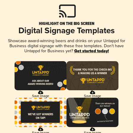
HIGHLIGHT ON THE BIG SCREEN
Digital Signage Templates
Showcase award-winning beers and drinks on your Untappd for
Business digital signage with these free templates. Don't have
Untappd for Business yet?
Get started today!
Save Image
Save Image
Save Image
Save Image