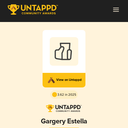
View on Untappd
3.62 in 2025
Gargery Estella