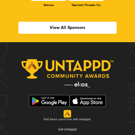
Sennos
Taproom Threads Co.
View All Sponsors
Find beers you'll love with Untappd.
Get Untappd