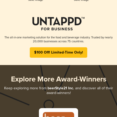
The all-in-one marketing solution for the food and beverage industry. Trusted by nearly
20,000 businesses across 75 countries.
$100 Off! Limited-Time Only!
Explore More Award-Winners
Keep exploring more from
beerStyle21 Inc.
and discover all of their
award-winners!