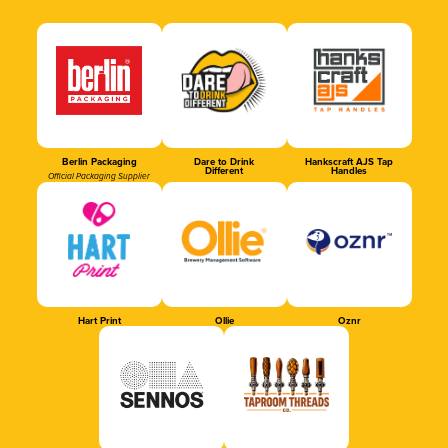
Berlin Packaging
Dare to Drink
Hankscraft AJS Tap
Different
Handles
Official Packaging Supplier
Hart Print
Ollie
Oznr