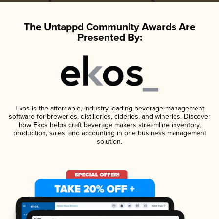
The Untappd Community Awards Are
Presented By:
Ekos is the affordable, industry-leading beverage management
software for breweries, distilleries, cideries, and wineries. Discover
how Ekos helps craft beverage makers streamline inventory,
production, sales, and accounting in one business management
solution.