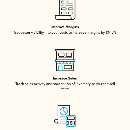
Improve Margins
Get better visibility into your costs to increase margins by 10-15%
Increase Sales
Track sales activity and stay on top of inventory so you can sell
more