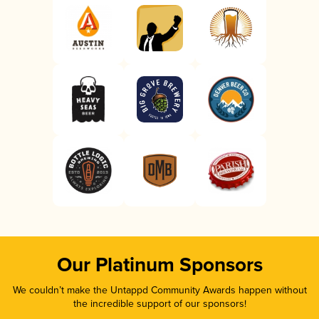
Our Platinum Sponsors
We couldn’t make the Untappd Community Awards happen without
the incredible support of our sponsors!