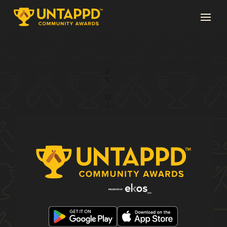
Page 1 of 12
1
2
3
...
12
→