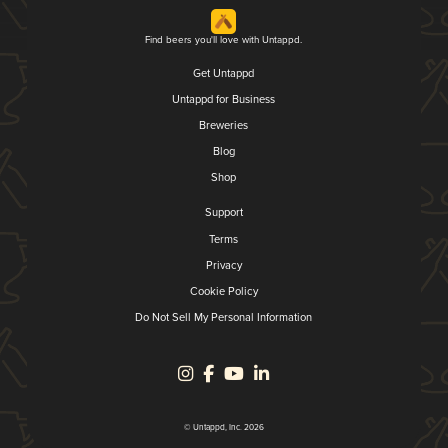
Find beers you'll love with Untappd.
Get Untappd
Untappd for Business
Breweries
Blog
Shop
Support
Terms
Privacy
Cookie Policy
Do Not Sell My Personal Information
© Untappd, Inc. 2026