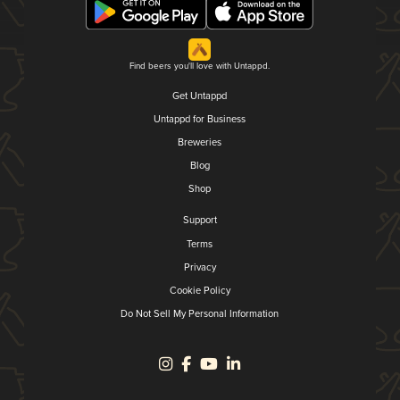
Find beers you'll love with Untappd.
Get Untappd
Untappd for Business
Breweries
Blog
Shop
Support
Terms
Privacy
Cookie Policy
Do Not Sell My Personal Information