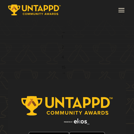
Page 3 of 15
←
1
...
2
3
4
...
15
→