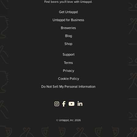
Find beers you'll love with Untappd.
Get Untappd
Untappd for Business
Breweries
Blog
Shop
Support
Terms
Privacy
Cookie Policy
Do Not Sell My Personal Information
© Untappd, Inc. 2026