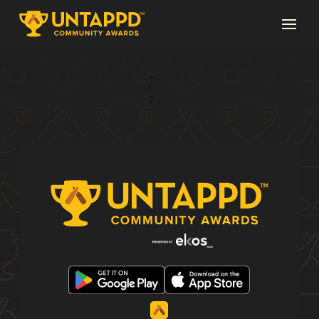
Page 3 of 3
←
1
2
3