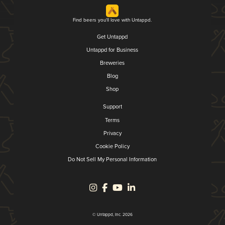
Find beers you'll love with Untappd.
Get Untappd
Untappd for Business
Breweries
Blog
Shop
Support
Terms
Privacy
Cookie Policy
Do Not Sell My Personal Information
© Untappd, Inc. 2026