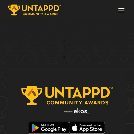
Page 1 of 4
1
2
3
...
4
→