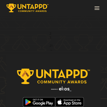
Page 1 of 21
1
2
3
...
21
→