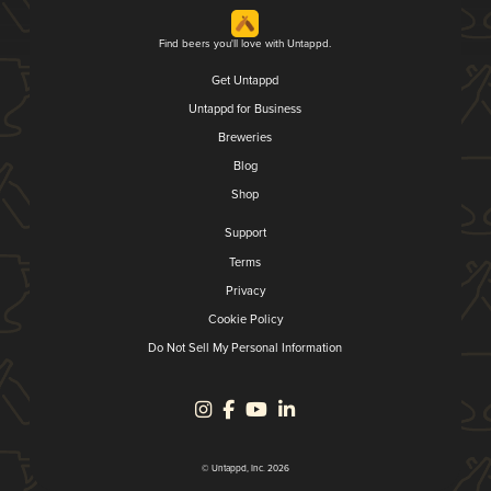
Find beers you'll love with Untappd.
Get Untappd
Untappd for Business
Breweries
Blog
Shop
Support
Terms
Privacy
Cookie Policy
Do Not Sell My Personal Information
© Untappd, Inc. 2026