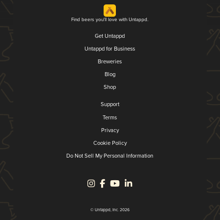
Find beers you'll love with Untappd.
Get Untappd
Untappd for Business
Breweries
Blog
Shop
Support
Terms
Privacy
Cookie Policy
Do Not Sell My Personal Information
© Untappd, Inc. 2026