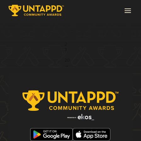
Page 1 of 20
1
2
3
...
20
→