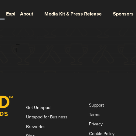
Explore
About
Media Kit & Press Release
Sponsors
Page 2 of 2
←
1
2
Support
Get Untappd
Terms
Untappd for Business
Privacy
Breweries
Cookie Policy