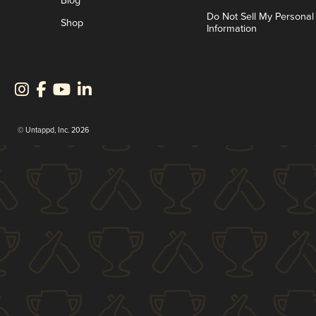
Blog
Do Not Sell My Personal
Shop
Information
© Untappd, Inc. 2026