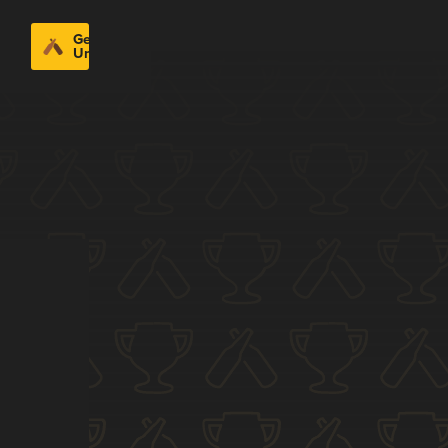
Get
Untappd