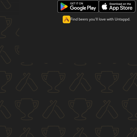
Find beers you'll love with Untappd.