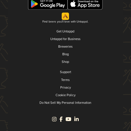
Find beers you'll love with Untappd.
Get Untappd
Untappd for Business
Breweries
Blog
Shop
Support
Terms
Privacy
Cookie Policy
Do Not Sell My Personal Information