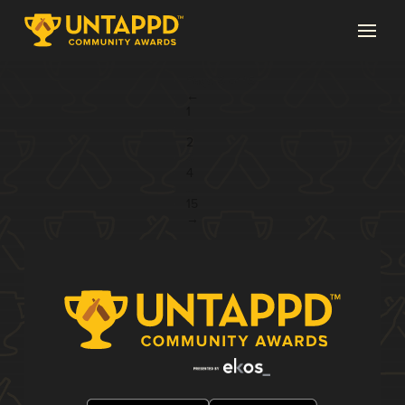
Page 3 of 15
←
1
...
2
3
4
...
15
→