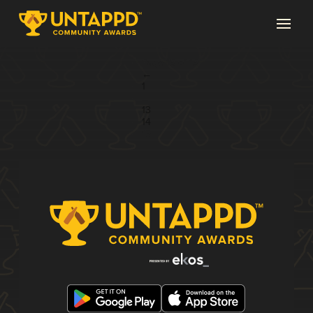
Page 15 of 15
←
1
...
13
14
15