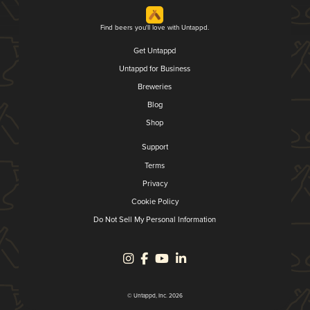
Find beers you'll love with Untappd.
Get Untappd
Untappd for Business
Breweries
Blog
Shop
Support
Terms
Privacy
Cookie Policy
Do Not Sell My Personal Information
© Untappd, Inc. 2026