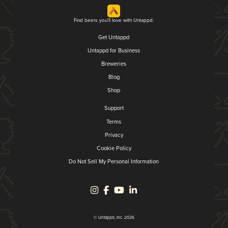
Find beers you'll love with Untappd.
Get Untappd
Untappd for Business
Breweries
Blog
Shop
Support
Terms
Privacy
Cookie Policy
Do Not Sell My Personal Information
© Untappd, Inc. 2026