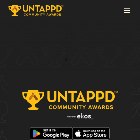
Page 2 of 6
←
1
2
3
...
6
→