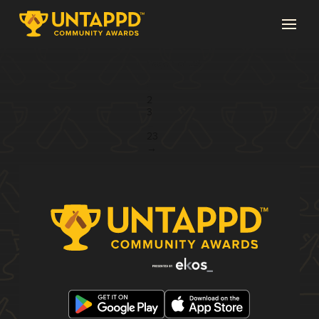
Page 1 of 23
1
2
3
...
23
→