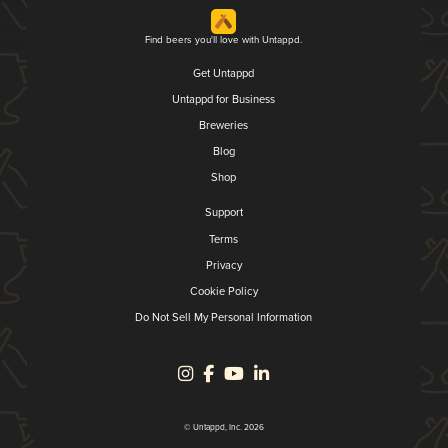
Find beers you'll love with Untappd.
Get Untappd
Untappd for Business
Breweries
Blog
Shop
Support
Terms
Privacy
Cookie Policy
Do Not Sell My Personal Information
© Untappd, Inc. 2026