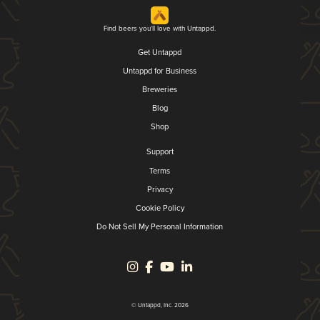
Find beers you'll love with Untappd.
Get Untappd
Untappd for Business
Breweries
Blog
Shop
Support
Terms
Privacy
Cookie Policy
Do Not Sell My Personal Information
© Untappd, Inc. 2026