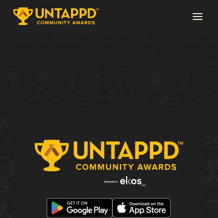
Page 1 of 24
1
2
3
...
24
→