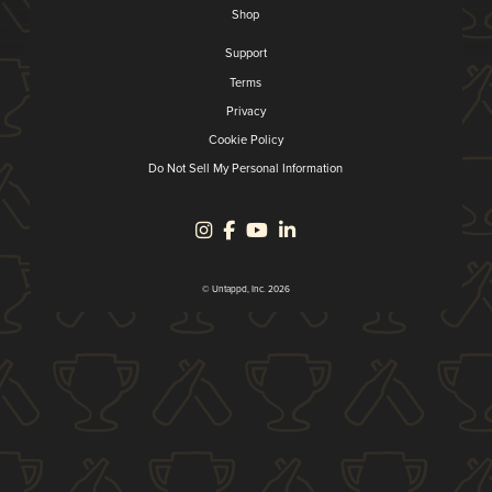
Shop
Support
Terms
Privacy
Cookie Policy
Do Not Sell My Personal Information
© Untappd, Inc. 2026