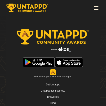
Find beers you'll love with Untappd.
Get Untappd
Untappd for Business
Breweries
Blog