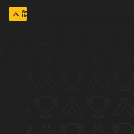
Get
Untappd