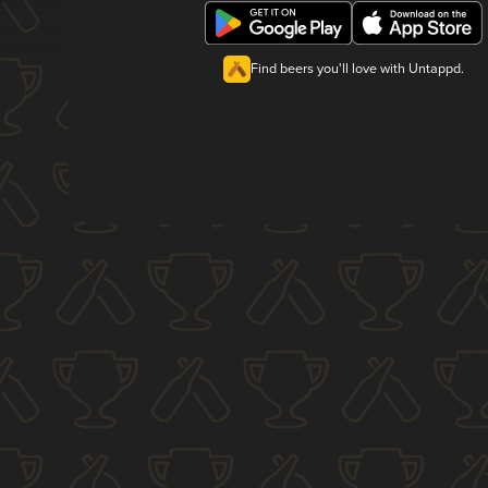
Find beers you'll love with Untappd.