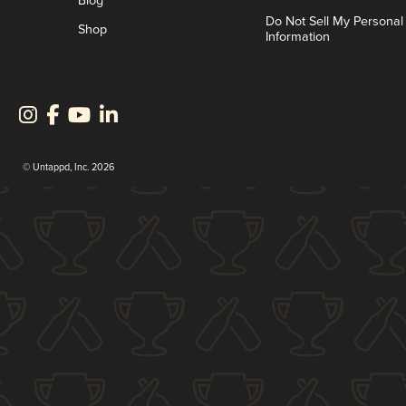
Blog
Do Not Sell My Personal
Shop
Information
© Untappd, Inc. 2026