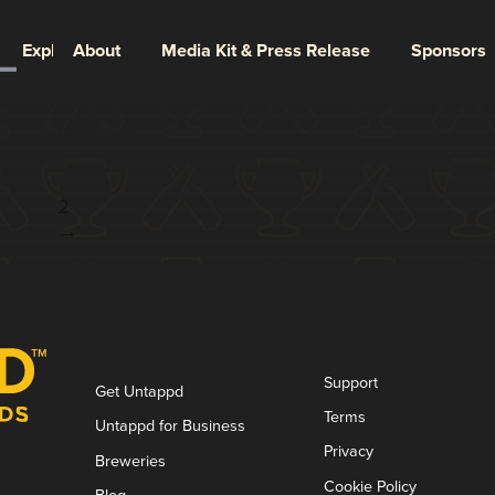
Explore
About
Media Kit & Press Release
Sponsors
Page 1 of 2
1
2
→
Support
Get Untappd
Terms
Untappd for Business
Privacy
Breweries
Cookie Policy