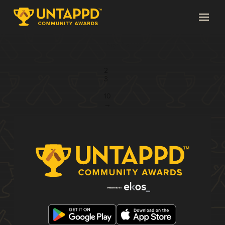
Page 1 of 10
1
2
3
...
10
→