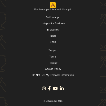
Find beers you'll love with Untappd.
Get Untappd
Untappd for Business
Breweries
Blog
Shop
Support
Terms
Privacy
Cookie Policy
Do Not Sell My Personal Information
© Untappd, Inc. 2026