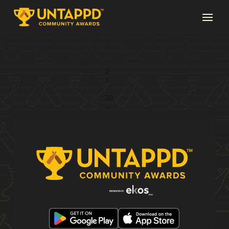
Page 1 of 20
1
2
3
...
20
→