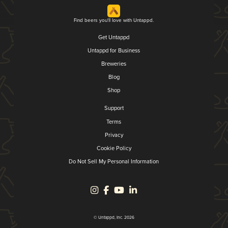
Find beers you'll love with Untappd.
Get Untappd
Untappd for Business
Breweries
Blog
Shop
Support
Terms
Privacy
Cookie Policy
Do Not Sell My Personal Information
© Untappd, Inc. 2026