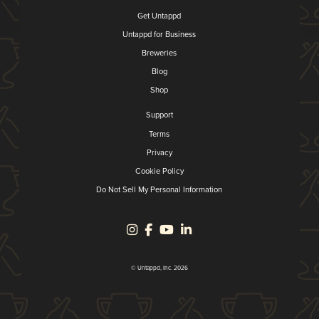
Get Untappd
Untappd for Business
Breweries
Blog
Shop
Support
Terms
Privacy
Cookie Policy
Do Not Sell My Personal Information
© Untappd, Inc. 2026