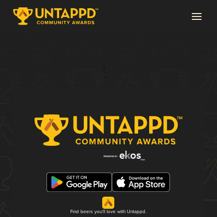
Page 1 of 2
1
2
→
Find beers you'll love with Untappd.