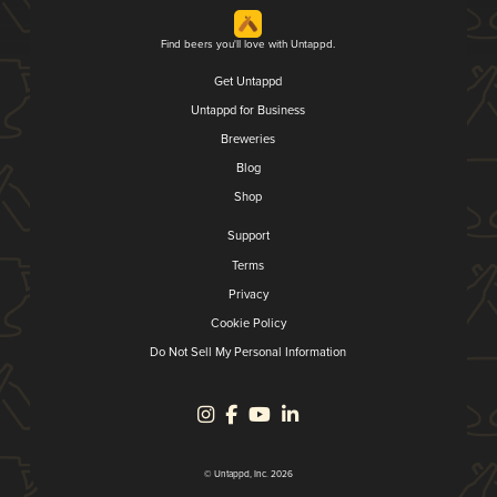
Find beers you'll love with Untappd.
Get Untappd
Untappd for Business
Breweries
Blog
Shop
Support
Terms
Privacy
Cookie Policy
Do Not Sell My Personal Information
© Untappd, Inc. 2026