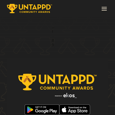
Page 10 of 10
←
1
...
8
9
10