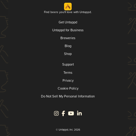
Find beers you'll love with Untappd.
Get Untappd
Untappd for Business
Breweries
Blog
Shop
Support
Terms
Privacy
Cookie Policy
Do Not Sell My Personal Information
© Untappd, Inc. 2026