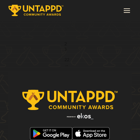
Page 1 of 22
1
2
3
...
22
→