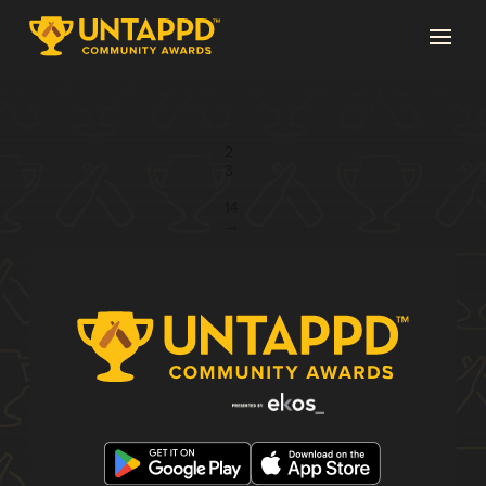
Page 1 of 14
1
2
3
...
14
→