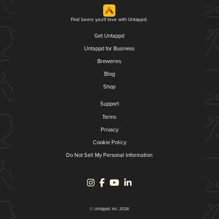
Find beers you'll love with Untappd.
Get Untappd
Untappd for Business
Breweries
Blog
Shop
Support
Terms
Privacy
Cookie Policy
Do Not Sell My Personal Information
© Untappd, Inc. 2026