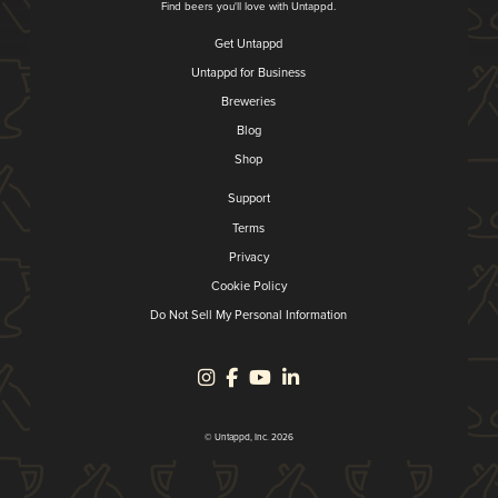
Find beers you'll love with Untappd.
Get Untappd
Untappd for Business
Breweries
Blog
Shop
Support
Terms
Privacy
Cookie Policy
Do Not Sell My Personal Information
© Untappd, Inc. 2026