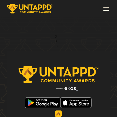
Page 1 of 3
1
2
3
→