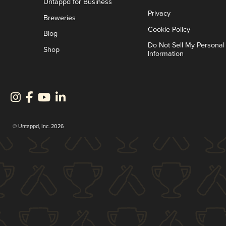
Untappd for Business
Privacy
Breweries
Cookie Policy
Blog
Do Not Sell My Personal
Shop
Information
© Untappd, Inc. 2026