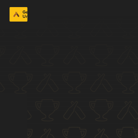
Get
Untappd