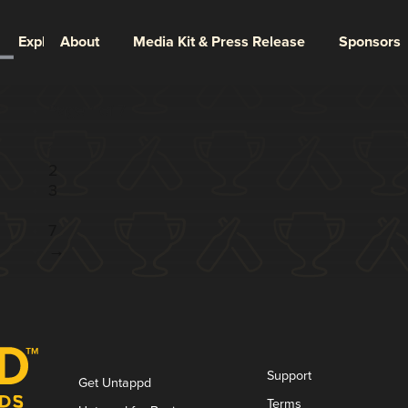
Explore
About
Media Kit & Press Release
Sponsors
Page 1 of 7
1
2
3
...
7
→
Support
Get Untappd
Terms