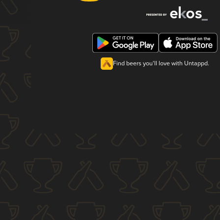
Find beers you'll love with Untappd.