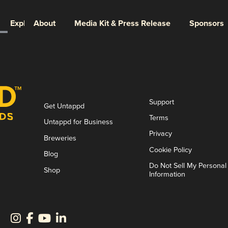
Explore
About
Media Kit & Press Release
Sponsors
Support
Get Untappd
Terms
Untappd for Business
Privacy
Breweries
Cookie Policy
Blog
Do Not Sell My Personal
Shop
Information