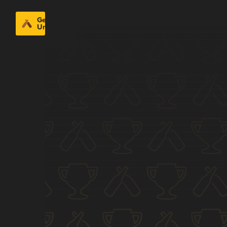
Get
Untappd