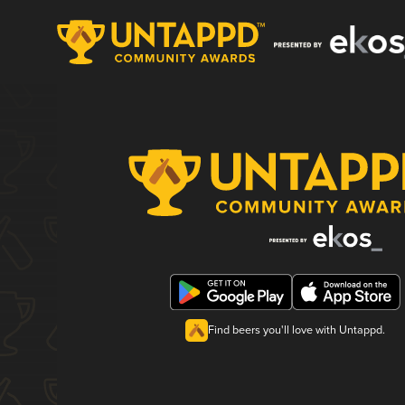
Find beers you'll love with Untappd.