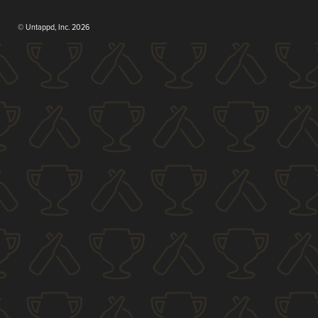
© Untappd, Inc. 2026