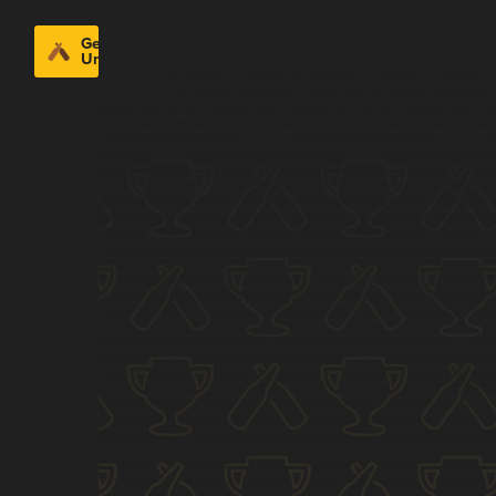
Get
Untappd