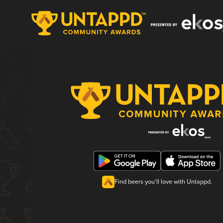
Find beers you'll love with Untappd.