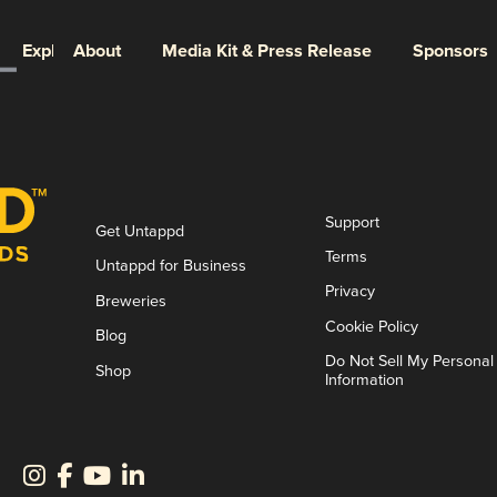
Explore
About
Media Kit & Press Release
Sponsors
Support
Get Untappd
Terms
Untappd for Business
Privacy
Breweries
Cookie Policy
Blog
Do Not Sell My Personal
Shop
Information