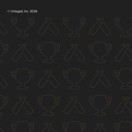
© Untappd, Inc. 2026