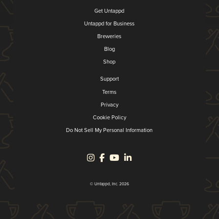
Get Untappd
Untappd for Business
Breweries
Blog
Shop
Support
Terms
Privacy
Cookie Policy
Do Not Sell My Personal Information
© Untappd, Inc. 2026