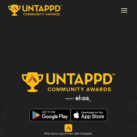
Page 1 of 2
1
2
→
Find beers you'll love with Untappd.