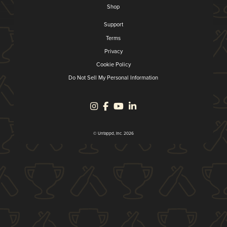
Shop
Support
Terms
Privacy
Cookie Policy
Do Not Sell My Personal Information
© Untappd, Inc. 2026