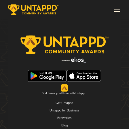
Find beers you'll love with Untappd.
Get Untappd
Untappd for Business
Breweries
Blog